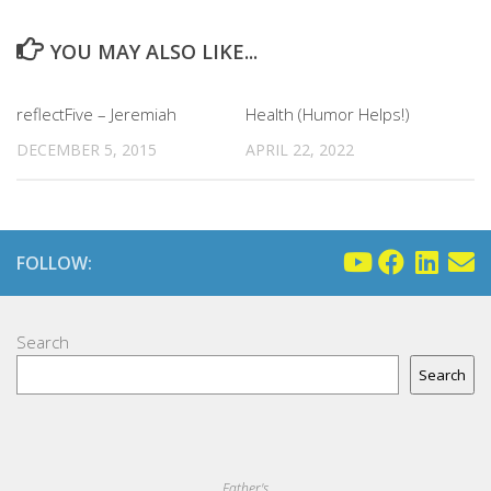
YOU MAY ALSO LIKE...
reflectFive – Jeremiah
Health (Humor Helps!)
DECEMBER 5, 2015
APRIL 22, 2022
FOLLOW:
Search
Search
Father's