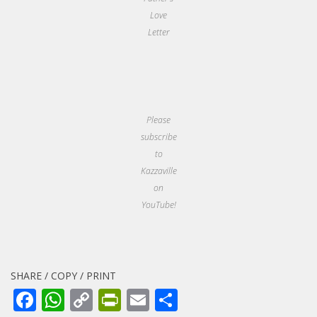
Love
Letter
Please
subscribe
to
Kazzaville
on
YouTube!
SHARE / COPY / PRINT
Facebook
WhatsApp
Copy
PrintFriendly
Email
Share