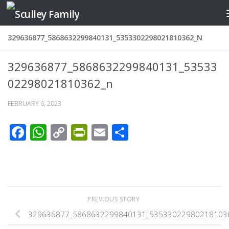
Skip to content
329636877_5868632299840131_5353302298021810362_N
329636877_5868632299840131_53533
02298021810362_n
FEBRUARY 6, 2023
Facebook
WhatsApp
Copy
PrintFriendly
Email
Share
Link
PREVIOUS STORY
329636877_5868632299840131_53533022980218103