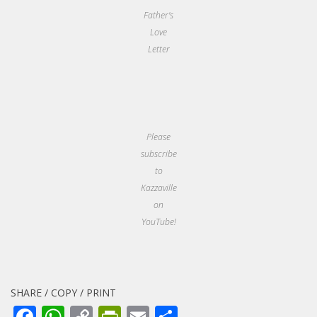
Father's
Love
Letter
Please
subscribe
to
Kazzaville
on
YouTube!
SHARE / COPY / PRINT
Facebook
WhatsApp
Copy
PrintFriendly
Email
Share