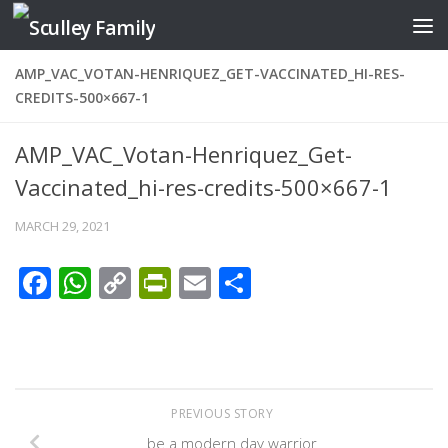
Skip to content
AMP_VAC_VOTAN-HENRIQUEZ_GET-VACCINATED_HI-RES-
CREDITS-500×667-1
AMP_VAC_Votan-Henriquez_Get-
Vaccinated_hi-res-credits-500×667-1
MARCH 29, 2021
Facebook
WhatsApp
Copy
PrintFriendly
Email
Share
Link
PREVIOUS STORY
be a modern day warrior