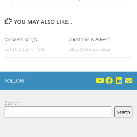
YOU MAY ALSO LIKE...
Michael’s songs
Christmas & Advent
SEPTEMBER 1, 1995
DECEMBER 25, 2022
FOLLOW:
Search
Search