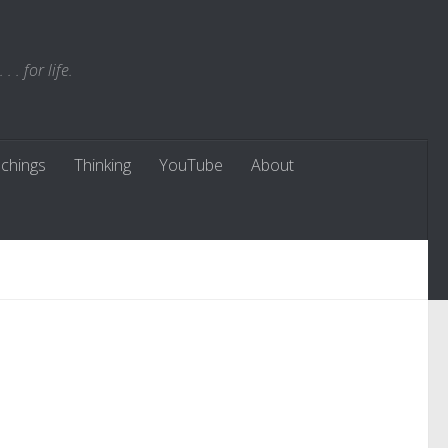
. for life.
chings
Thinking
YouTube
About