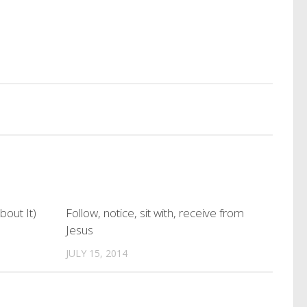
bout It)
Follow, notice, sit with, receive from
Jesus
JULY 15, 2014