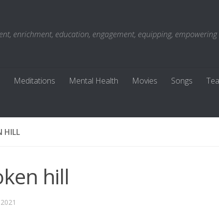
t, enrichment, education, engagement, equipping, empowering . . 
Meditations
Mental Health
Movies
Songs
Tea
 HILL
ken hill
 2021