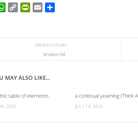
acebook
WhatsApp
Copy
PrintFriendly
Email
Share
Link
PREVIOUS STORY
broken hill
U MAY ALSO LIKE...
thic table of elements
a continual yearning (Think A
8, 2023
JULY 14, 2023