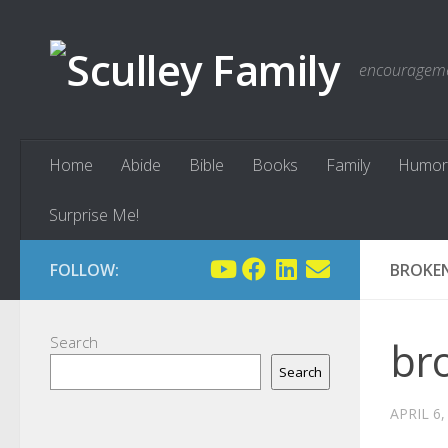
Skip to content
encouragemen
Home
Abide
Bible
Books
Family
Humor
Surprise Me!
FOLLOW:
BROKEN
Search
bro
Search
APRIL 6,