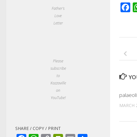
F
Father's
Love
Letter
Please
subscribe
to
YO
Kazzaville
on
palaeoli
YouTube!
MARCH 2
SHARE / COPY / PRINT