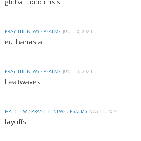
global food crisis
PRAY THE NEWS
/
PSALMS
JUNE 30, 2024
euthanasia
PRAY THE NEWS
/
PSALMS
JUNE 23, 2024
heatwaves
MATTHEW
/
PRAY THE NEWS
/
PSALMS
MAY 12, 2024
layoffs