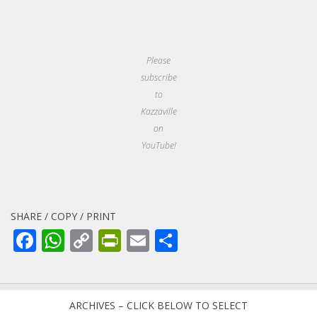
Please
subscribe
to
Kazzaville
on
YouTube!
SHARE / COPY / PRINT
Facebook
WhatsApp
Copy
PrintFriendly
Email
Share
Link
ARCHIVES – CLICK BELOW TO SELECT