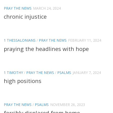
PRAY THE NEWS
MARCH 24, 2024
chronic injustice
1 THESSALONIANS
/
PRAY THE NEWS
FEBRUARY 11, 2024
praying the headlines with hope
1 TIMOTHY
/
PRAY THE NEWS
/
PSALMS
JANUARY 7, 2024
high positions
PRAY THE NEWS
/
PSALMS
NOVEMBER 26, 2023
forcibly displaced from home