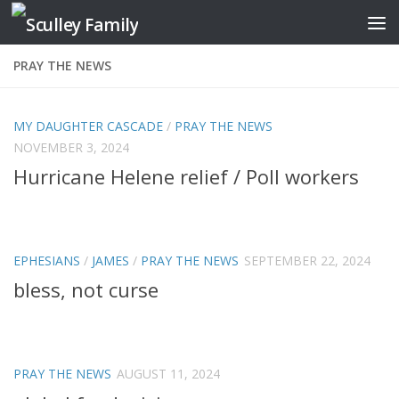
Skip to content
PRAY THE NEWS
MY DAUGHTER CASCADE
/
PRAY THE NEWS
NOVEMBER 3, 2024
Hurricane Helene relief / Poll workers
EPHESIANS
/
JAMES
/
PRAY THE NEWS
SEPTEMBER 22, 2024
bless, not curse
PRAY THE NEWS
AUGUST 11, 2024