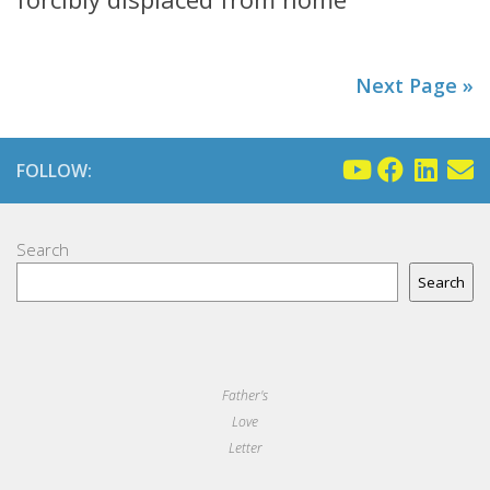
Next Page »
FOLLOW:
Search
Search
Father's
Love
Letter