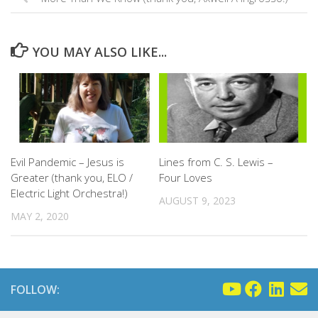
YOU MAY ALSO LIKE...
Evil Pandemic – Jesus is
Lines from C. S. Lewis –
Greater (thank you, ELO /
Four Loves
Electric Light Orchestra!)
AUGUST 9, 2023
MAY 2, 2020
FOLLOW: