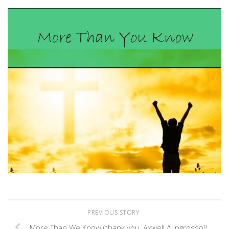
Link
PREVIOUS STORY
More Than We Know (thank you, Axwell Λ Ingrosso!)