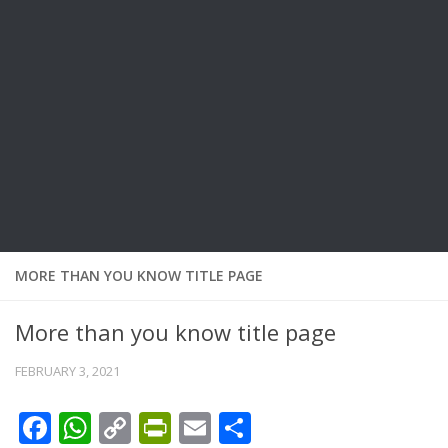
MORE THAN YOU KNOW TITLE PAGE
More than you know title page
FEBRUARY 3, 2021
Facebook
WhatsApp
Copy
PrintFriendly
Email
Share