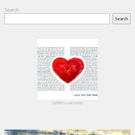
Search
Search
Father's Love Letter