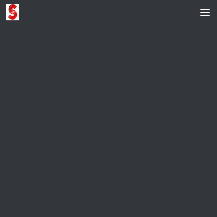
Skip to content