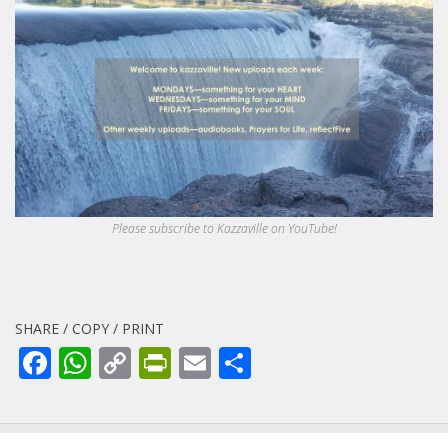
Please subscribe to Kazzaville on YouTube!
SHARE / COPY / PRINT
Facebook
WhatsApp
Copy
PrintFriendly
Email
Share
Link