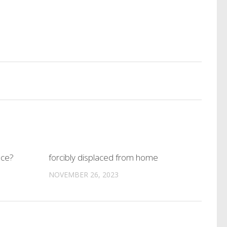
nce?
forcibly displaced from home
NOVEMBER 26, 2023