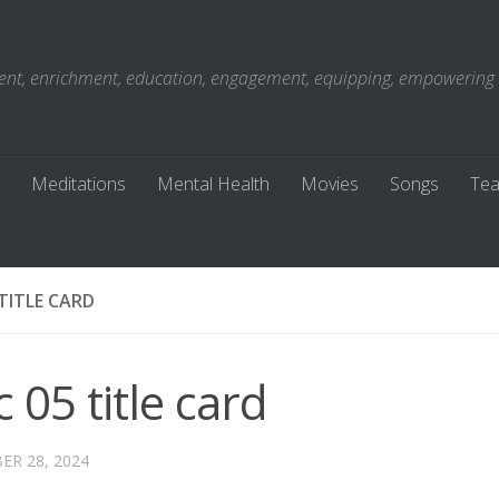
t, enrichment, education, engagement, equipping, empowering . . 
Meditations
Mental Health
Movies
Songs
Tea
 TITLE CARD
 05 title card
R 28, 2024