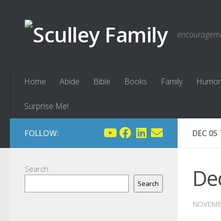
Skip to content
encouragemen
Home
Abide
Bible
Books
Family
Humor
Surprise Me!
FOLLOW:
DEC 05
Search
Dec
Search
NOVEMBE