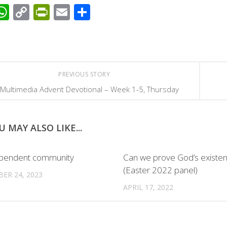
acebook
WhatsApp
Copy
PrintFriendly
Email
Share
Link
PREVIOUS STORY
Multimedia Advent Devotional – Week 1-5, Thursday
U MAY ALSO LIKE...
ependent community
Can we prove God’s existe
(Easter 2022 panel)
ER 24, 2023
APRIL 17, 2022