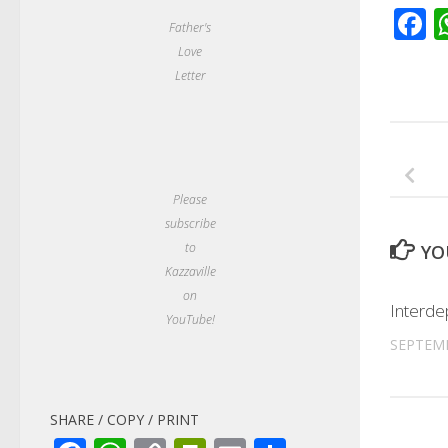
F
Father's
Love
Letter
Please
subscribe
to
YO
Kazzaville
on
Interd
YouTube!
SEPTEMB
SHARE / COPY / PRINT