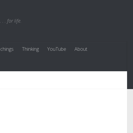
. for life.
chings
Thinking
YouTube
About