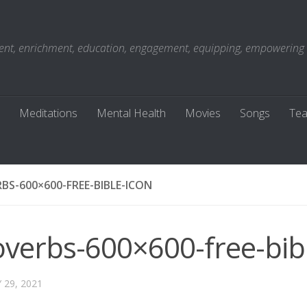
t, enrichment, education, engagement, equipping, empowering . . 
Meditations
Mental Health
Movies
Songs
Tea
BS-600×600-FREE-BIBLE-ICON
overbs-600×600-free-bib
 29, 2021