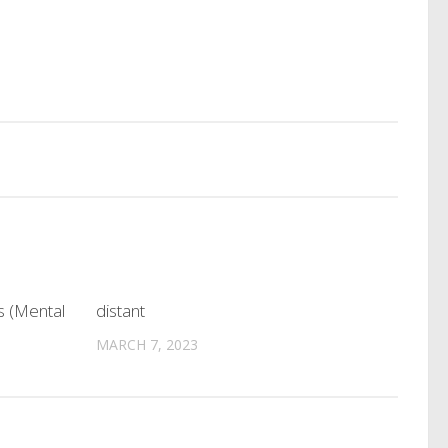
s (Mental
distant
MARCH 7, 2023