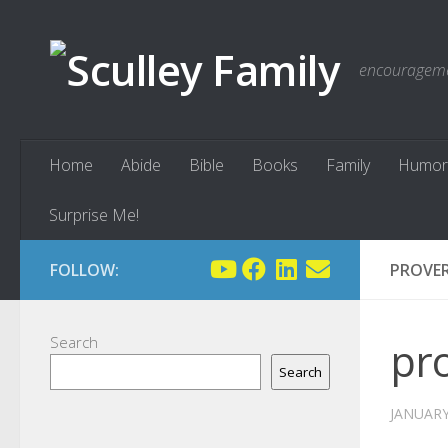
Skip to content
encouragemen
Home
Abide
Bible
Books
Family
Humor
Surprise Me!
FOLLOW:
PROVER
Search
pr
Search
JANUARY