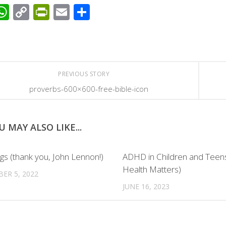
acebook
WhatsApp
Copy
PrintFriendly
Email
Share
Link
PREVIOUS STORY
proverbs-600×600-free-bible-icon
U MAY ALSO LIKE...
gs (thank you, John Lennon!)
ADHD in Children and Teen
Health Matters)
ER 5, 2022
JUNE 16, 2023