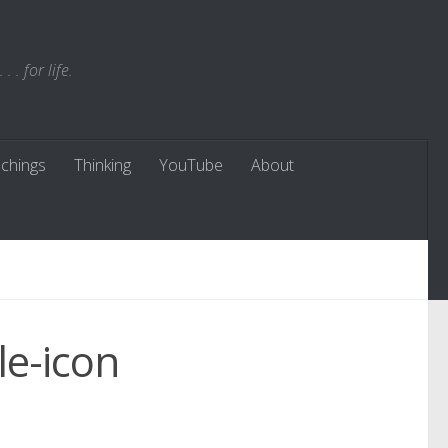
. for life.
chings
Thinking
YouTube
About
le-icon