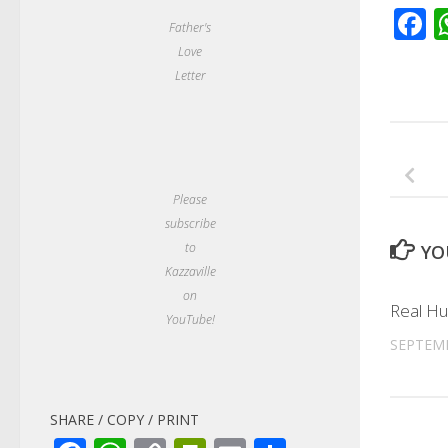
F
Father's
Love
Letter
Please
subscribe
to
YO
Kazzaville
on
Real Hu
YouTube!
SEPTEMB
SHARE / COPY / PRINT