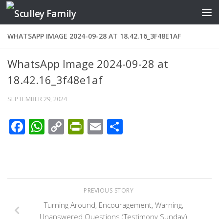
Skip to content
WHATSAPP IMAGE 2024-09-28 AT 18.42.16_3F48E1AF
WhatsApp Image 2024-09-28 at
18.42.16_3f48e1af
SEPTEMBER 29, 2024
Facebook
WhatsApp
Copy
PrintFriendly
Email
Share
Link
PREVIOUS STORY
Turning Around, Encouragement, Warning,
Unanswered Questions (Testimony Sunday)