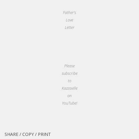
Father's
Love
Letter
Please
subscribe
to
Kazzaville
on
YouTube!
SHARE / COPY / PRINT