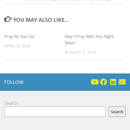
YOU MAY ALSO LIKE...
Pray As You Go
May I Pray With You Right
Now?
APRIL 8, 2020
AUGUST 5, 2012
FOLLOW:
Search
Search