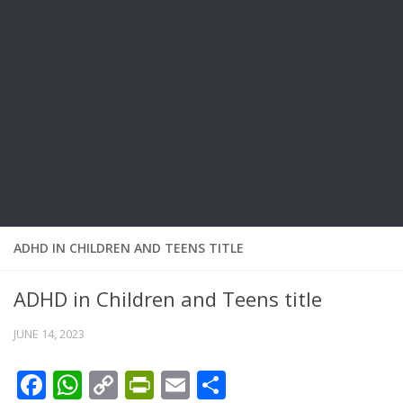
ADHD IN CHILDREN AND TEENS TITLE
ADHD in Children and Teens title
JUNE 14, 2023
Facebook
WhatsApp
Copy
PrintFriendly
Email
Share