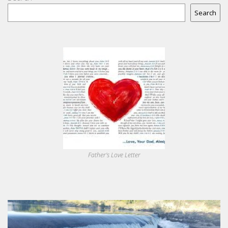
Search
Father's Love Letter