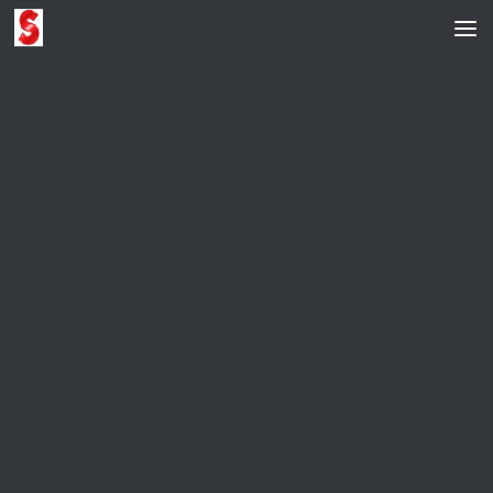
Skip to content