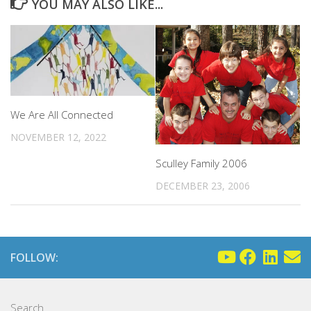
YOU MAY ALSO LIKE...
We Are All Connected
NOVEMBER 12, 2022
Sculley Family 2006
DECEMBER 23, 2006
FOLLOW:
Search