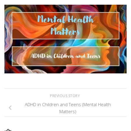
Link
PREVIOUS STORY
ADHD in Children and Teens (Mental Health
Matters)