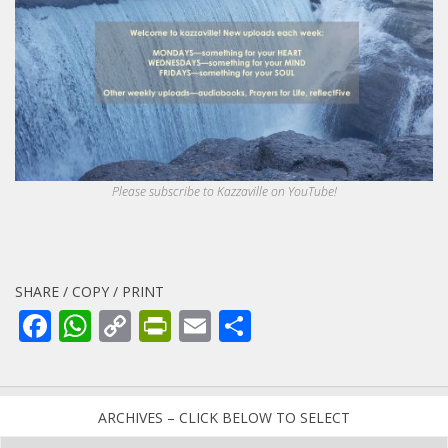
Please subscribe to Kazzaville on YouTube!
SHARE / COPY / PRINT
Facebook
WhatsApp
Copy
PrintFriendly
Email
Share
Link
ARCHIVES – CLICK BELOW TO SELECT
Archives