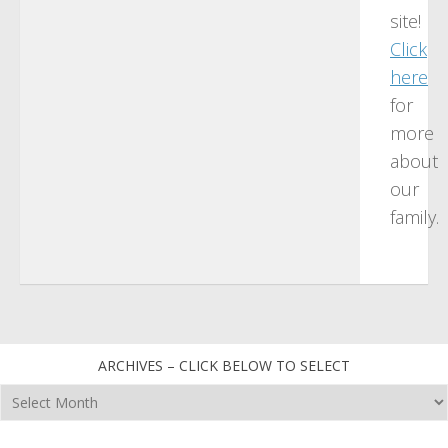
site!
Click
here
for
more
about
our
family.
ARCHIVES – CLICK BELOW TO SELECT
Archives
–
click