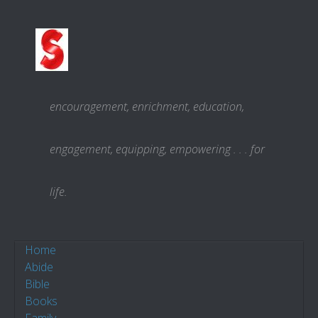
Skip to content
encouragement, enrichment, education,
engagement, equipping, empowering . . . for
life.
Home
Abide
Bible
Books