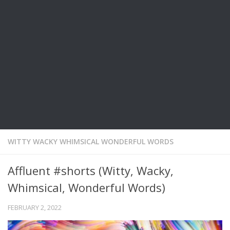
WITTY WACKY WHIMSICAL WONDERFUL WORDS
Affluent #shorts (Witty, Wacky,
Whimsical, Wonderful Words)
FEBRUARY 2, 2022