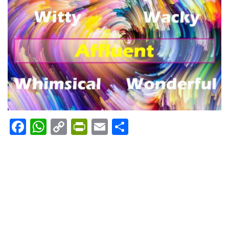
Facebook
WhatsApp
Copy
PrintFriendly
Email
Share
Link