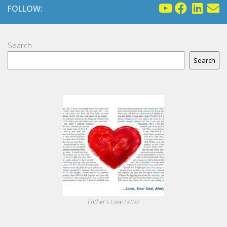
FOLLOW:
Search
Search
Father's Love Letter