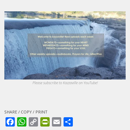
Please subscribe to Kazzaville on YouTube!
SHARE / COPY / PRINT
Facebook
WhatsApp
Copy
PrintFriendly
Email
Share