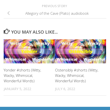
PREVIOUS STORY
Allegory of the Cave (Plato) audiobook
YOU MAY ALSO LIKE...
Yonder #shorts (Witty,
Ostensibly #shorts (Witty,
Wacky, Whimsical,
Wacky, Whimsical,
Wonderful Words)
Wonderful Words)
JANUARY 5, 2022
JULY 6, 2022