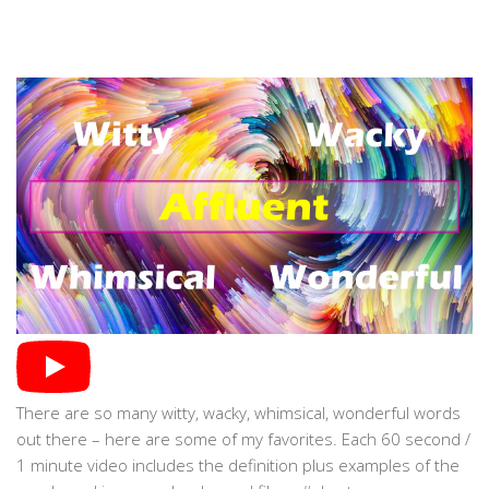
There are so many witty, wacky, whimsical, wonderful words
out there – here are some of my favorites. Each 60 second /
1 minute video includes the definition plus examples of the