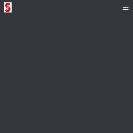
Skip to content