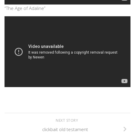
“The Age of Adaline”
NEXT STORY
clickbait old testament