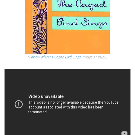
“
I Know Why the Caged Bird Sings
” (Maya Angelou)