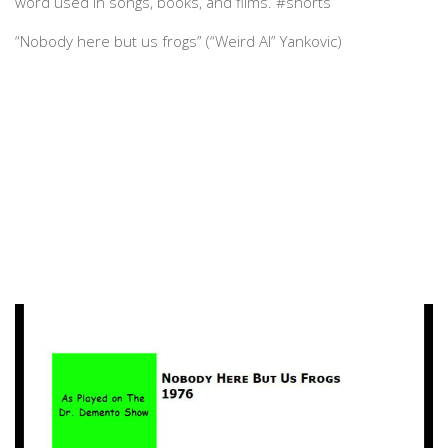
word used in songs, books, and films. #shorts
“Nobody here but us frogs” (“Weird Al” Yankovic)