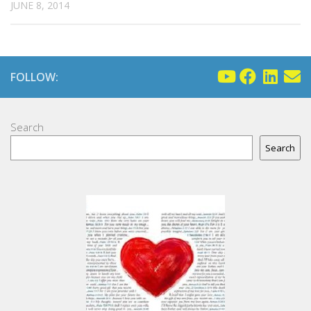
JUNE 8, 2014
FOLLOW:
Search
Search