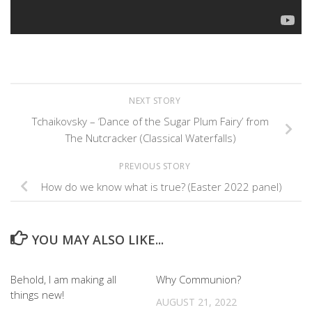
NEXT STORY
Tchaikovsky – ‘Dance of the Sugar Plum Fairy’ from
The Nutcracker (Classical Waterfalls)
PREVIOUS STORY
How do we know what is true? (Easter 2022 panel)
YOU MAY ALSO LIKE...
Behold, I am making all
Why Communion?
things new!
AUGUST 21, 2022