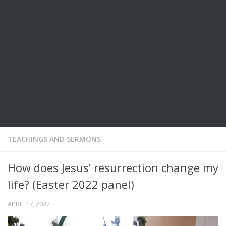
TEACHINGS AND SERMONS
How does Jesus’ resurrection change my
life? (Easter 2022 panel)
APRIL 17, 2022