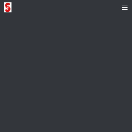
Skip to content