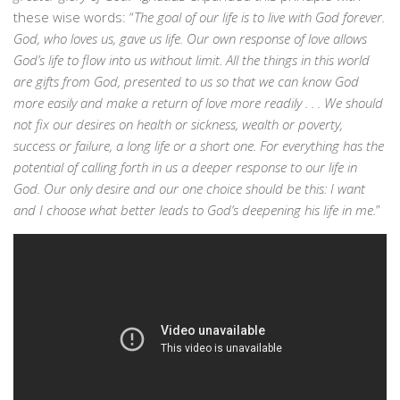
these wise words: “
The goal of our life is to live with God forever.
God, who loves us, gave us life. Our own response of love allows
God’s life to flow into us without limit. All the things in this world
are gifts from God, presented to us so that we can know God
more easily and make a return of love more readily . . . We should
not fix our desires on health or sickness, wealth or poverty,
success or failure, a long life or a short one. For everything has the
potential of calling forth in us a deeper response to our life in
God. Our only desire and our one choice should be this: I want
and I choose what better leads to God’s deepening his life in me.
”