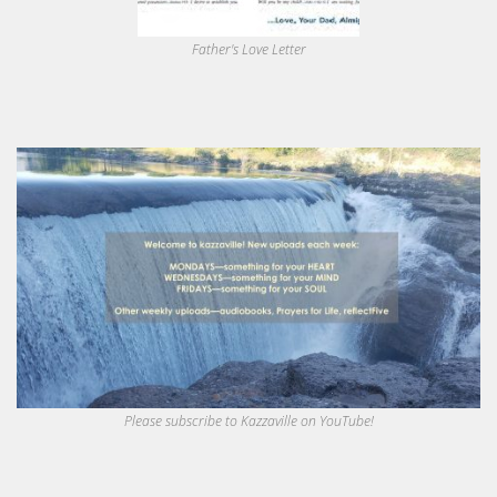
Father's Love Letter
Please subscribe to Kazzaville on YouTube!