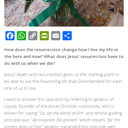
Facebook
WhatsApp
Copy
PrintFriendly
Email
Share
Link
How does the resurrection change how I live my life in
the here and now? What does Jesus’ resurrection have to
do with us when we die?
Jesus’ death and resurrection gives us the starting point to
be able to live the flourishing life that God intended for each
one of us to live.
I want to answer this question by referring to Ignatius of
Loyola, founder of the Jesuit Christian community, who is
known for saying “
Go, set the world on fire
” and whose guiding
principle was “
Ad majoram Dei gloriam
” which means “
for the
greater glory of God.
” Ignatius expanded this principle with