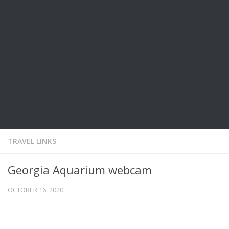
TRAVEL LINKS
Georgia Aquarium webcam
OCTOBER 16, 2020