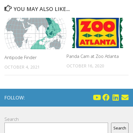
YOU MAY ALSO LIKE...
Panda Cam at Zoo Atlanta
Antipode Finder
OCTOBER 16, 2020
OCTOBER 4, 2021
FOLLOW:
Search
Search