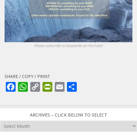
Please subscribe to Kazzaville on YouTube!
SHARE / COPY / PRINT
Facebook
WhatsApp
Copy
PrintFriendly
Email
Share
Link
ARCHIVES – CLICK BELOW TO SELECT
Archives
–