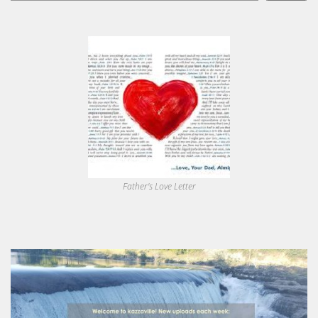
Father's Love Letter