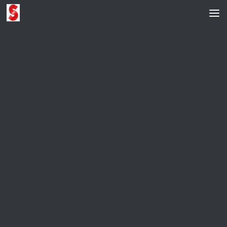
Skip to content