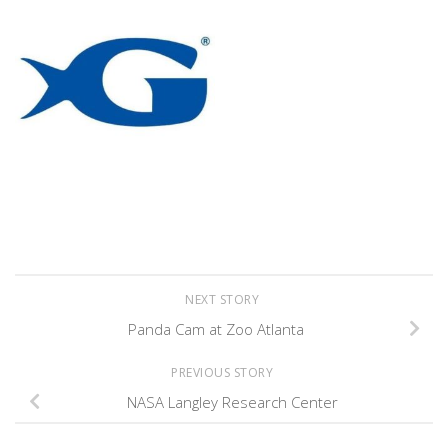
NEXT STORY
Panda Cam at Zoo Atlanta
PREVIOUS STORY
NASA Langley Research Center