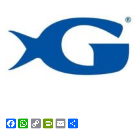
Facebook
WhatsApp
Copy
PrintFriendly
Email
Share
Link