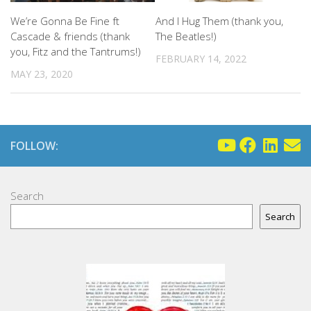
We’re Gonna Be Fine ft
And I Hug Them (thank you,
Cascade & friends (thank
The Beatles!)
you, Fitz and the Tantrums!)
FEBRUARY 14, 2022
MAY 23, 2020
FOLLOW:
Search
Search