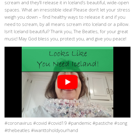
scream and they’ll release it in Iceland’s beautiful, wide-open
spaces. What an irresistible idea! Please don’t let your stress
weigh you down – find healthy ways to release it and if you
need to scream, by all means scream into Iceland or a pillow.
Isn’t Iceland beautiful? Thank you, The Beatles, for your great
music! May God bless you, protect you, and give you peace!
#coronavirus #covid #covid19 #pandemic #pastiche #song
#thebeatles #iwanttoholdyourhand