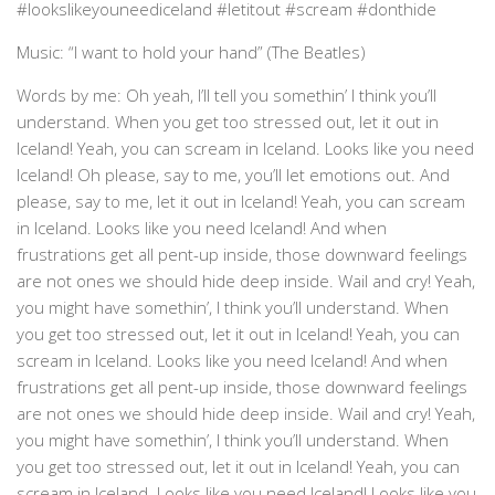
#lookslikeyouneediceland #letitout #scream #donthide
Music: “I want to hold your hand” (The Beatles)
Words by me: Oh yeah, I’ll tell you somethin’ I think you’ll
understand. When you get too stressed out, let it out in
Iceland! Yeah, you can scream in Iceland. Looks like you need
Iceland! Oh please, say to me, you’ll let emotions out. And
please, say to me, let it out in Iceland! Yeah, you can scream
in Iceland. Looks like you need Iceland! And when
frustrations get all pent-up inside, those downward feelings
are not ones we should hide deep inside. Wail and cry! Yeah,
you might have somethin’, I think you’ll understand. When
you get too stressed out, let it out in Iceland! Yeah, you can
scream in Iceland. Looks like you need Iceland! And when
frustrations get all pent-up inside, those downward feelings
are not ones we should hide deep inside. Wail and cry! Yeah,
you might have somethin’, I think you’ll understand. When
you get too stressed out, let it out in Iceland! Yeah, you can
scream in Iceland. Looks like you need Iceland! Looks like you