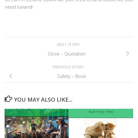
need Iceland!
NEXT STORY
Close – Quotation
PREVIOUS STORY
Safety – Book
YOU MAY ALSO LIKE...