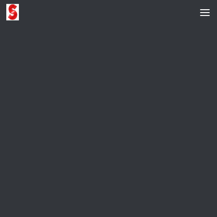
Skip to content