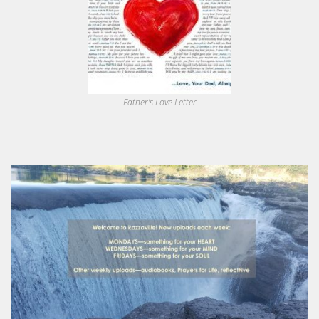
Father's Love Letter