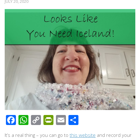
JULY 20, 2020
Facebook
WhatsApp
Copy
PrintFriendly
Email
Share
Link
It’s a real thing – you can go to
this website
and record your