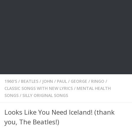
1960'S
/
BEATLES / JOHN / PAUL / GEORGE / RINGO
/
CLASSIC SONGS WITH NEW LYRICS
/
MENTAL HEALTH
SONGS
/
SILLY ORIGINAL SONGS
Looks Like You Need Iceland! (thank
you, The Beatles!)