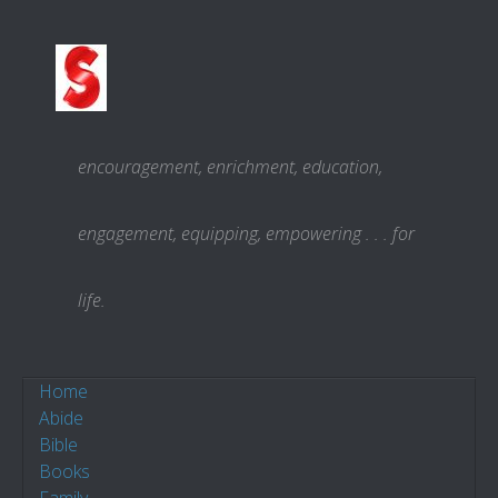
Skip to content
encouragement, enrichment, education,
engagement, equipping, empowering . . . for
life.
Home
Abide
Bible
Books