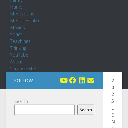
Family
Humor
Meditations
Mental Health
Movies
Songs
Teachings
Thinking
YouTube
About
Surprise Me!
FOLLOW:
2
0
2
5
Search
L
Search
E
N