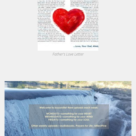
Father's Love Letter