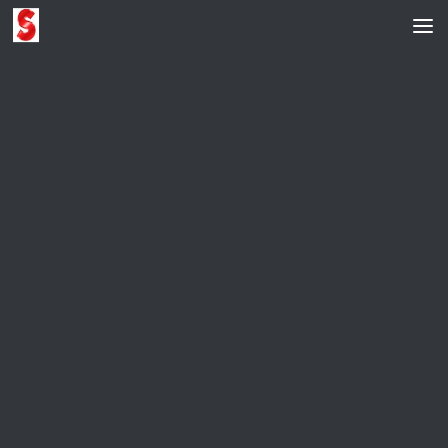
Skip to content