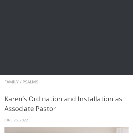
FAMILY
/
PSALMS
Karen’s Ordination and Installation as
Associate Pastor
JUNE 26, 2022