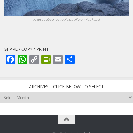
Please subscribe to Kazzaville on YouTube!
SHARE / COPY / PRINT
Facebook
WhatsApp
Copy
PrintFriendly
Email
Share
Link
ARCHIVES – CLICK BELOW TO SELECT
Archives
–
click
below
to
select