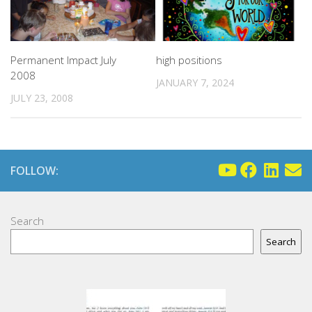
Permanent Impact July
high positions
2008
JANUARY 7, 2024
JULY 23, 2008
FOLLOW:
Search
Search