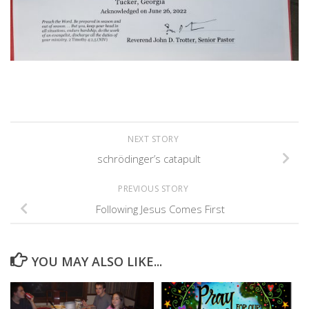
NEXT STORY
schrödinger’s catapult
PREVIOUS STORY
Following Jesus Comes First
YOU MAY ALSO LIKE...