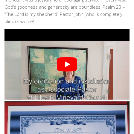
God’s goodness and generosity are boundless! Psalm 23 –
“The Lord is my shepherd” Pastor John (who is completely
blind) saw me!