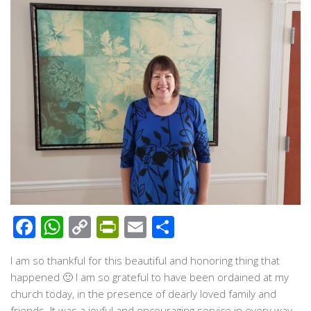
Facebook
WhatsApp
Copy
PrintFriendly
Email
Share
Link
I am so thankful for this beautiful and honoring thing that
happened 🙂 I am so grateful to have been ordained at my
church today, in the presence of dearly loved family and
friends. It was a joyful and encouraging service in every way.