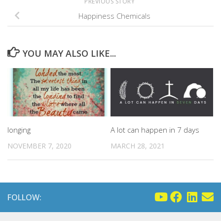
PREVIOUS STORY
Happiness Chemicals
YOU MAY ALSO LIKE...
A lot can happen in 7 days
longing
MARCH 28, 2021
NOVEMBER 7, 2020
FOLLOW: