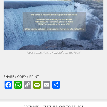
Please subscribe to Kazzaville on YouTube!
SHARE / COPY / PRINT
Facebook
WhatsApp
Copy
PrintFriendly
Email
Share
Link
ARCHIVES – CLICK BELOW TO SELECT