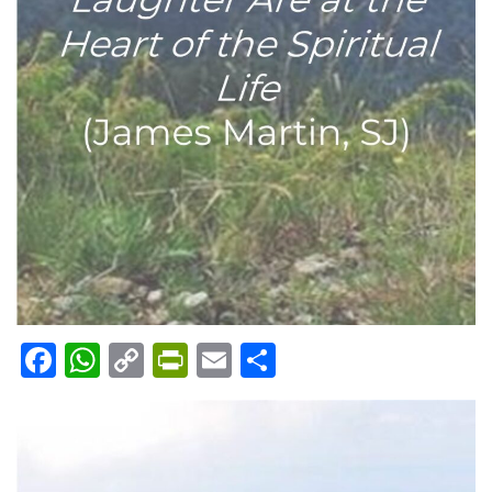
Facebook
WhatsApp
Copy
PrintFriendly
Email
Share
Link