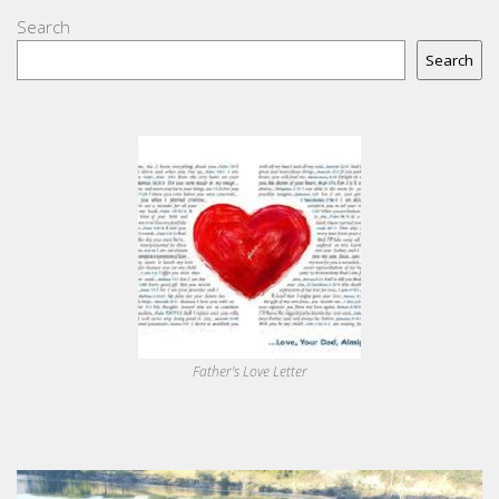
Search
Search
Father's Love Letter