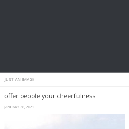
JUST AN IMAGE
offer people your cheerfulness
JANUARY 28, 2021