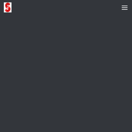
Skip to content