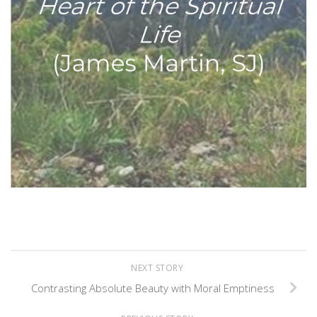
NEXT STORY
Contrasting Absolute Beauty with Moral Emptiness