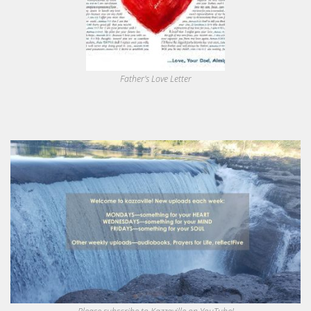
Father's Love Letter