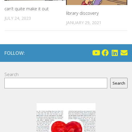
can’t quite make it out
library discovery
JULY 24, 2023
JANUARY 29, 2021
FOLLOW:
Search
Search