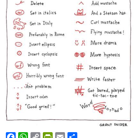
Facebook
WhatsApp
Copy
PrintFriendly
Email
Share