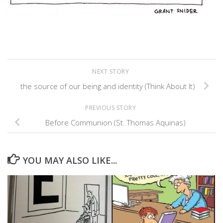
NEXT STORY
the source of our being and identity (Think About It)
PREVIOUS STORY
Before Communion (St. Thomas Aquinas)
YOU MAY ALSO LIKE...