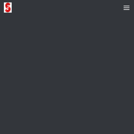
Skip to content