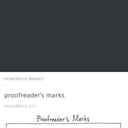
HUMOROUS IMAGES
proofreader’s marks
NOVEMBER 8, 2023