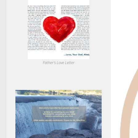
Father's Love Letter