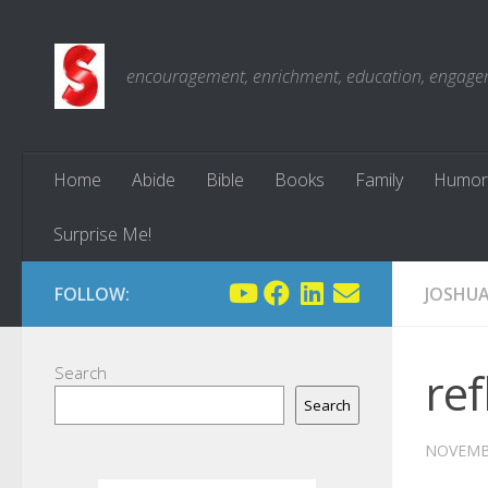
Skip to content
encouragement, enrichment, education, engagemen
Home
Abide
Bible
Books
Family
Humor
Surprise Me!
FOLLOW:
JOSHU
Search
ref
Search
NOVEMBE