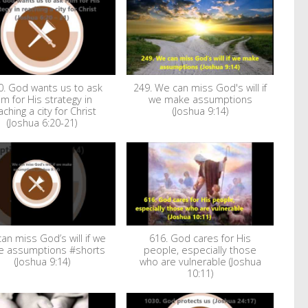
0. God wants us to ask
249. We can miss God's will if
im for His strategy in
we make assumptions
aching a city for Christ
(Joshua 9:14)
(Joshua 6:20-21)
an miss God’s will if we
616. God cares for His
 assumptions #shorts
people, especially those
(Joshua 9:14)
who are vulnerable (Joshua
10:11)