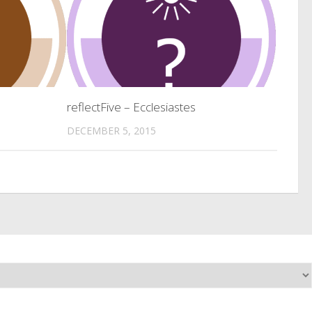
reflectFive – Ecclesiastes
DECEMBER 5, 2015