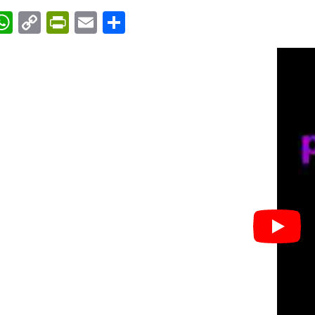
acebook
WhatsApp
Copy
PrintFriendly
Email
Share
Link