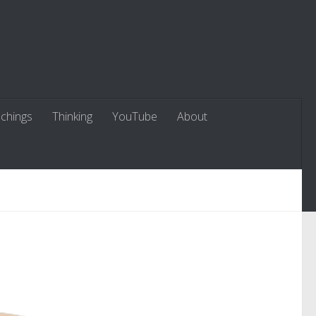
chings
Thinking
YouTube
About