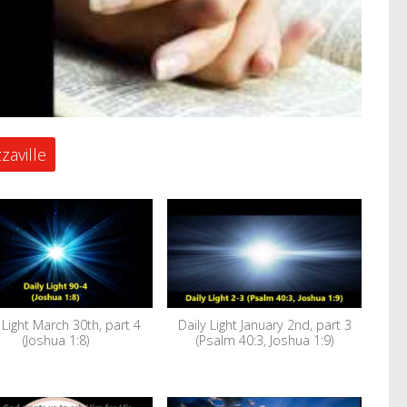
zaville
 Light March 30th, part 4
Daily Light January 2nd, part 3
(Joshua 1:8)
(Psalm 40:3, Joshua 1:9)