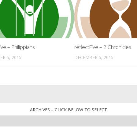
ive – Philippians
reflectFive – 2 Chronicles
R 5, 2015
DECEMBER 5, 2015
ARCHIVES – CLICK BELOW TO SELECT