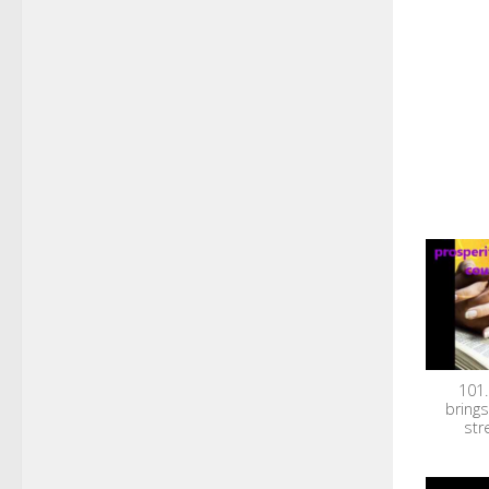
101.
brings
str