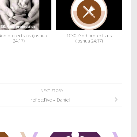
God protects us (Joshua
1030. God protects us
24:17)
(Joshua 24:17)
NEXT STORY
reflectFive – Daniel