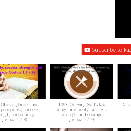
Subscribe to kaz
 Obeying God's law
1093. Obeying God’s law
Daily
 prosperity, success,
brings prosperity, success,
ength, and courage
strength, and courage
(Joshua 1:7-9)
(Joshua 1:7–9)