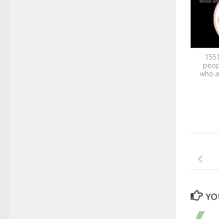
1551
peop
who a
YO