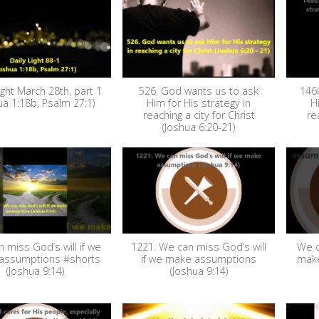
ight March 28th, part 1
526. God wants us to ask
146
ua 1:18b, Psalm 27:1)
Him for His strategy in
H
reaching a city for Christ
re
(Joshua 6:20-21)
 miss God’s will if we
1221. We can miss God’s will
We c
assumptions #shorts
if we make assumptions
make
(Joshua 9:14)
(Joshua 9:14)