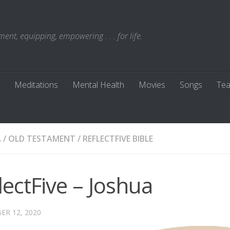
t, equipping, empowering . . . for life.
Meditations
Mental Health
Movies
Songs
Tea
A
/
OLD TESTAMENT
/
REFLECTFIVE BIBLE
lectFive – Joshua
R 12, 2020