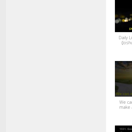
Daily L
(Josh
We can
make 