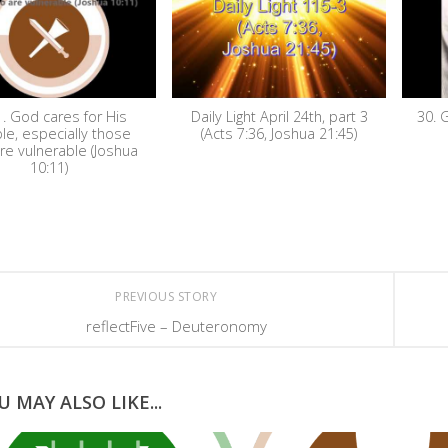
. God cares for His
Daily Light April 24th, part 3
30. 
le, especially those
(Acts 7:36, Joshua 21:45)
re vulnerable (Joshua
10:11)
PREVIOUS STORY
reflectFive – Deuteronomy
U MAY ALSO LIKE...