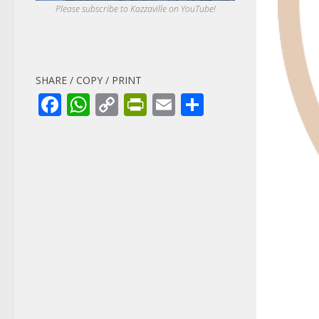
Please subscribe to Kazzaville on YouTube!
SHARE / COPY / PRINT
Facebook
WhatsApp
Copy
PrintFriendly
Email
Share
Link