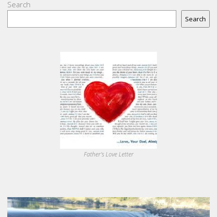
Search
Search
Father's Love Letter