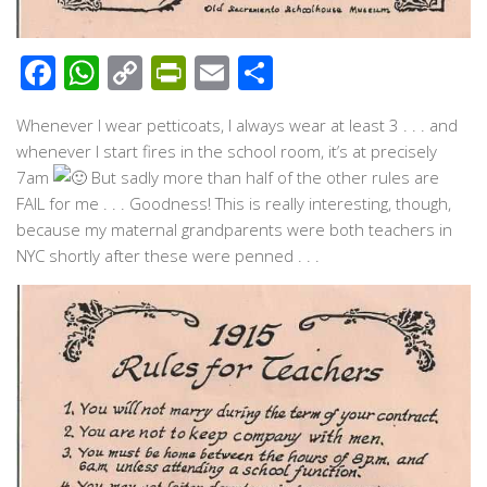
Facebook
WhatsApp
Copy
PrintFriendly
Email
Share
Link
Whenever I wear petticoats, I always wear at least 3 . . . and
whenever I start fires in the school room, it’s at precisely
7am
But sadly more than half of the other rules are
FAIL for me . . . Goodness! This is really interesting, though,
because my maternal grandparents were both teachers in
NYC shortly after these were penned . . .