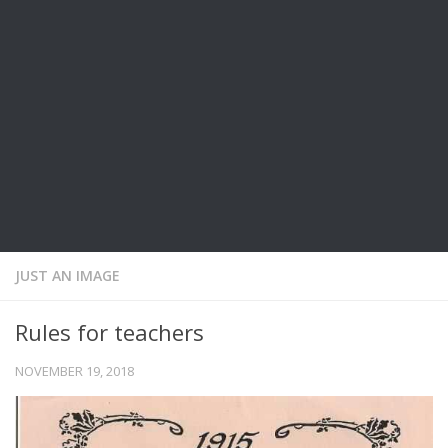
JUST AN IMAGE
Rules for teachers
NOVEMBER 19, 2018