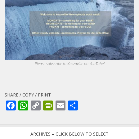
Please subscribe to Kazzaville on YouTube!
SHARE / COPY / PRINT
Facebook
WhatsApp
Copy
PrintFriendly
Email
Share
Link
ARCHIVES – CLICK BELOW TO SELECT