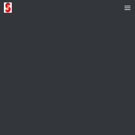
Skip to content