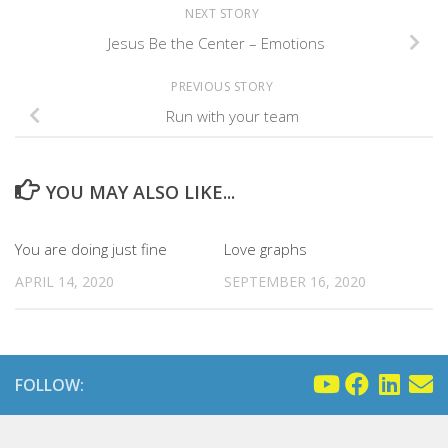
NEXT STORY
Jesus Be the Center – Emotions
PREVIOUS STORY
Run with your team
YOU MAY ALSO LIKE...
You are doing just fine
Love graphs
APRIL 14, 2020
SEPTEMBER 16, 2020
FOLLOW: