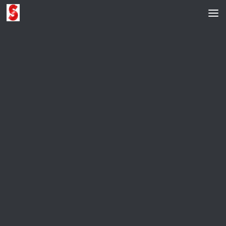
Skip to content