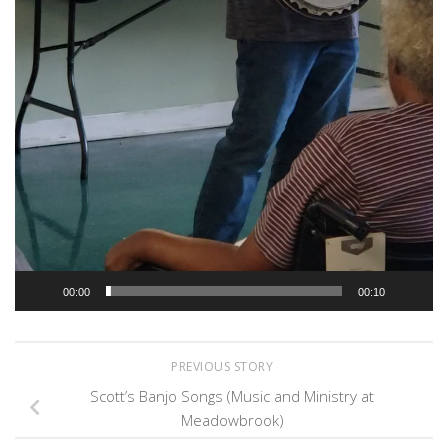
00:00
00:10
PREVIOUS STORY
Scott’s Banjo Songs (Music and Ministry at
Meadowbrook)