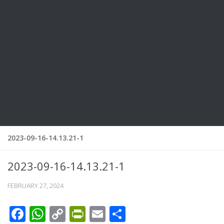
2023-09-16-14.13.21-1
2023-09-16-14.13.21-1
FEBRUARY 27, 2024
Facebook
WhatsApp
Copy
PrintFriendly
Email
Share