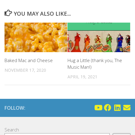
YOU MAY ALSO LIKE...
Baked Mac and Cheese
Hug a Little (thank you, The
Music Man!)
NOVEMBER 17, 2020
APRIL 19, 2021
FOLLOW:
Search