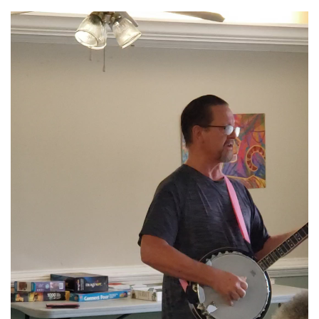
Link
Video
Player