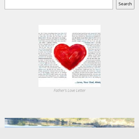
Search
Father's Love Letter