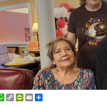
acebook
WhatsApp
Copy
PrintFriendly
Email
Share
Link