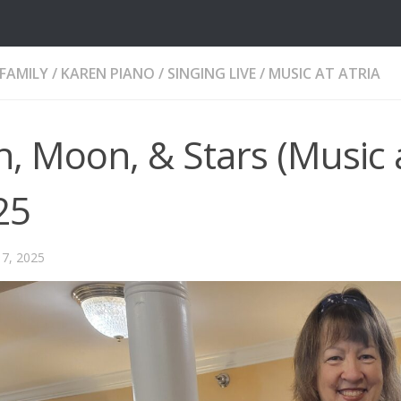
FAMILY
/
KAREN PIANO / SINGING LIVE
/
MUSIC AT ATRIA
, Moon, & Stars (Music a
25
7, 2025