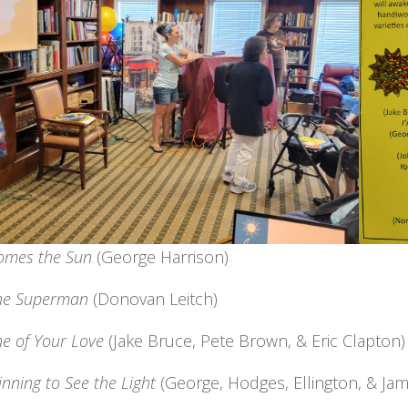
omes the Sun
(George Harrison)
ne Superman
(Donovan Leitch)
e of Your Love
(Jake Bruce, Pete Brown, & Eric Clapton)
inning to See the Light
(George, Hodges, Ellington, & Jam