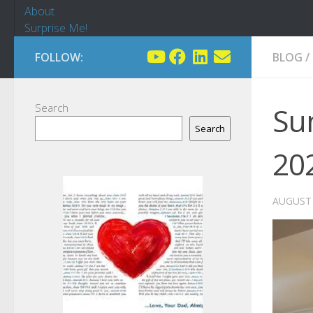
About
Surprise Me!
FOLLOW:
BLOG
/
Search
Sun
Search
20
AUGUST 