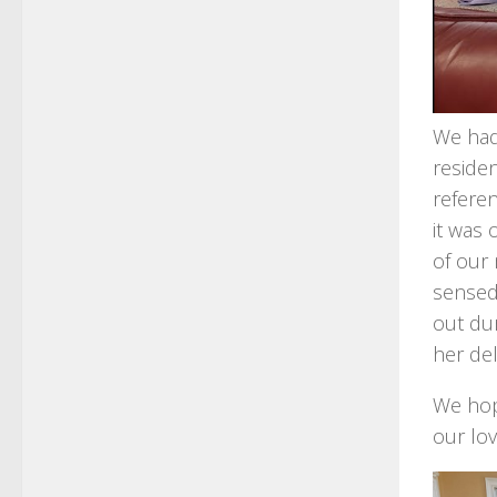
We had 
residen
referen
it was 
of our 
sensed
out dur
her del
We hop
our lov