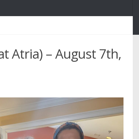
t Atria) – August 7th,