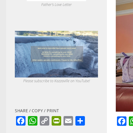
Father's Love Letter
Please subscribe to Kazzaville on YouTube!
SHARE / COPY / PRINT
Facebook
WhatsApp
Copy
PrintFriendly
Email
Share
F
Link