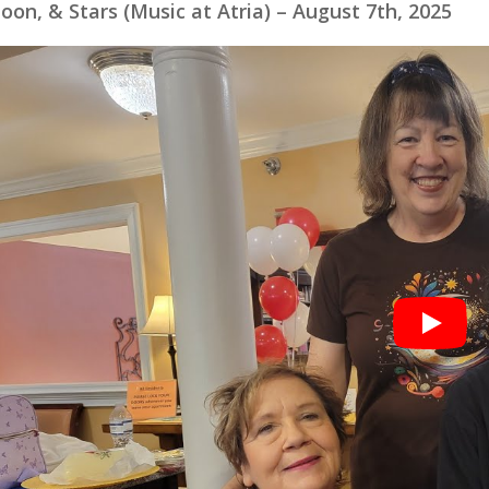
oon, & Stars (Music at Atria) – August 7th, 2025