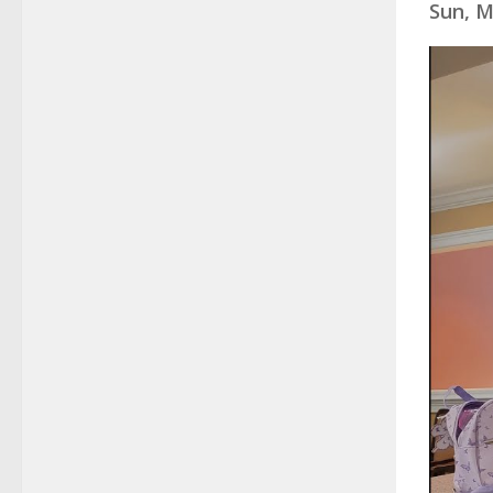
Sun, M