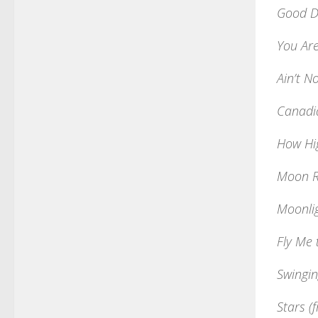
Good D
You Are
Ain’t N
Canadi
How Hi
Moon R
Moonli
Fly Me
Swingin
Stars (