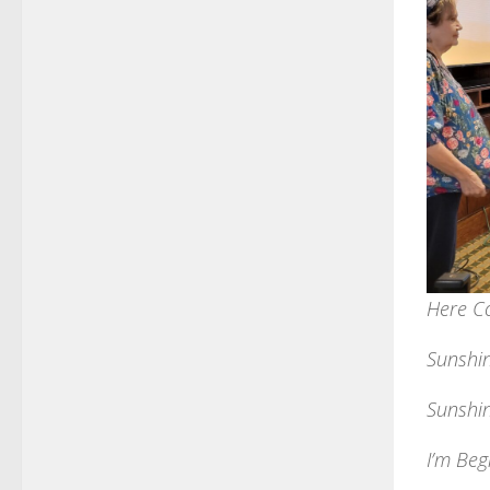
Here C
Sunshi
Sunshin
I’m Beg