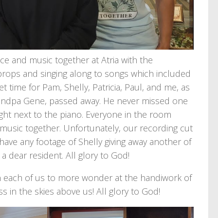
ce and music together at Atria with the
e props and singing along to songs which included
t time for Pam, Shelly, Patricia, Paul, and me, as
, Grandpa Gene, passed away. He never missed one
ight next to the piano. Everyone in the room
music together. Unfortunately, our recording cut
have any footage of Shelly giving away another of
 a dear resident. All glory to God!
en each of us to more wonder at the handiwork of
ss in the skies above us! All glory to God!