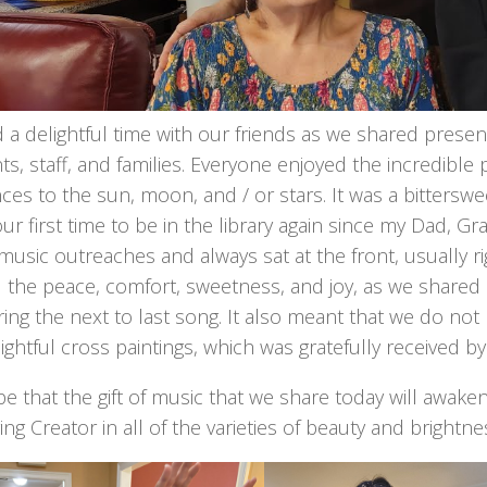
a delightful time with our friends as we shared presen
ts, staff, and families. Everyone enjoyed the incredibl
ces to the sun, moon, and / or stars. It was a bitterswee
our first time to be in the library again since my Dad
music outreaches and always sat at the front, usually r
 the peace, comfort, sweetness, and joy, as we shared 
ing the next to last song. It also meant that we do not 
ightful cross paintings, which was gratefully received by
e that the gift of music that we share today will awak
ing Creator in all of the varieties of beauty and brightne