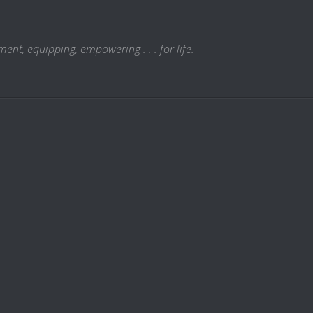
t, equipping, empowering . . . for life.