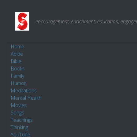
Skip to content
encouragement, enrichment, education, engagemen
Home
Abide
Bible
Books
Family
Humor
Meditations
Mental Health
Movies
Songs
Teachings
Thinking
YouTube