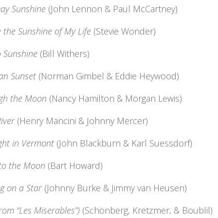
ay Sunshine
(John Lennon & Paul McCartney)
 the Sunshine of My Life
(Stevie Wonder)
o Sunshine
(Bill Withers)
an Sunset
(Norman Gimbel & Eddie Heywood)
gh the Moon
(Nancy Hamilton & Morgan Lewis)
iver
(Henry Mancini & Johnny Mercer)
ght in Vermont
(John Blackburn & Karl Suessdorf)
 to the Moon
(Bart Howard)
g on a Star
(Johnny Burke & Jimmy van Heusen)
from “Les Miserables”)
(Schönberg, Kretzmer, & Boublil)