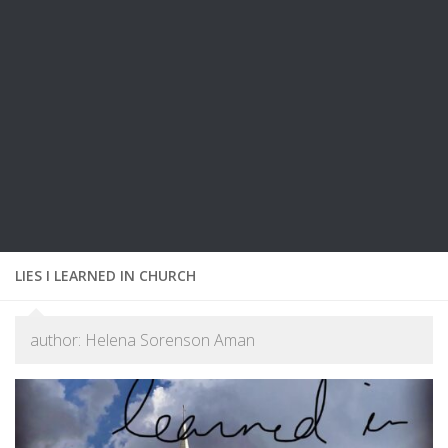
LIES I LEARNED IN CHURCH
author: Helena Sorenson Aman