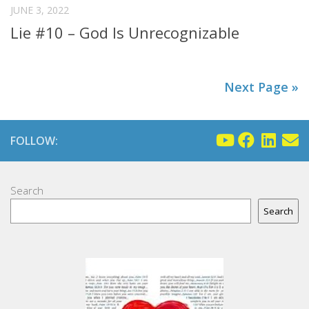
JUNE 3, 2022
Lie #10 – God Is Unrecognizable
Next Page »
FOLLOW:
Search
Search