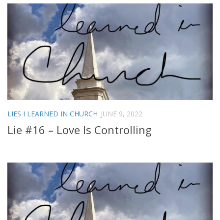
LIES I LEARNED IN CHURCH
JUNE 9, 2022
Lie #16 – Love Is Controlling