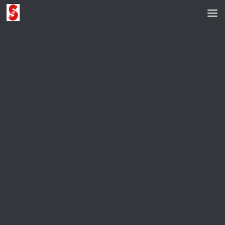
Skip to content