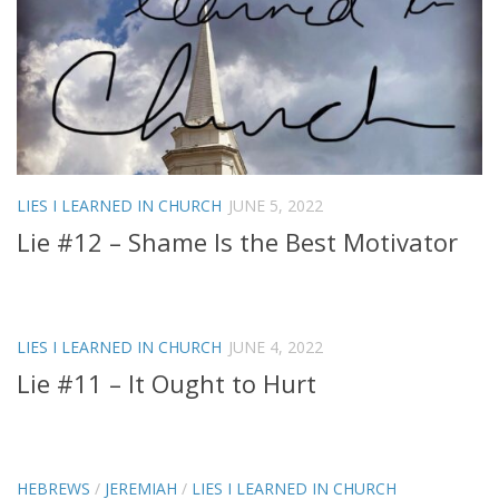
LIES I LEARNED IN CHURCH
JUNE 5, 2022
Lie #12 – Shame Is the Best Motivator
LIES I LEARNED IN CHURCH
JUNE 4, 2022
Lie #11 – It Ought to Hurt
HEBREWS
/
JEREMIAH
/
LIES I LEARNED IN CHURCH