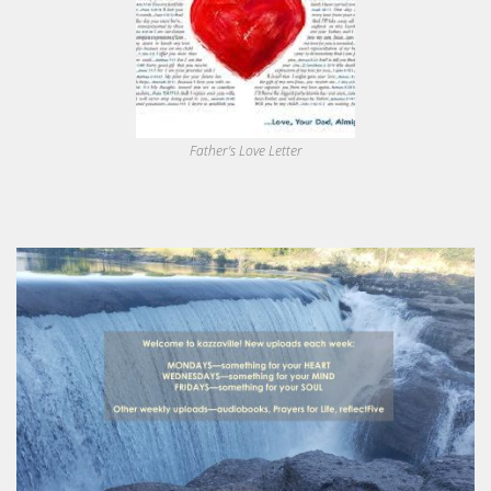
Father's Love Letter