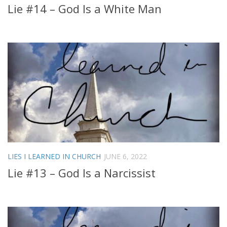
Lie #14 – God Is a White Man
LIES I LEARNED IN CHURCH
JUNE 6, 2022
Lie #13 – God Is a Narcissist