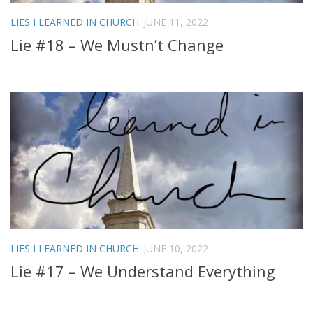
LIES I LEARNED IN CHURCH
JUNE 11, 2022
Lie #18 – We Mustn’t Change
LIES I LEARNED IN CHURCH
JUNE 10, 2022
Lie #17 – We Understand Everything