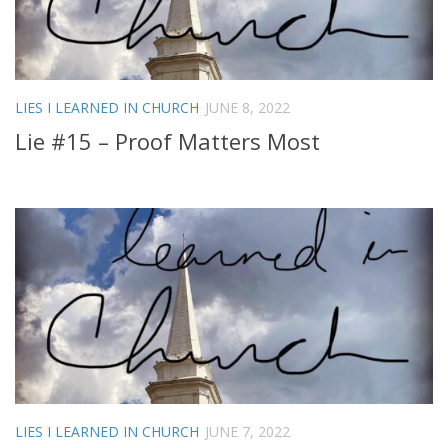
LIES I LEARNED IN CHURCH
JUNE 8, 2022
Lie #15 – Proof Matters Most
LIES I LEARNED IN CHURCH
JUNE 7, 2022