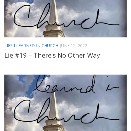
LIES I LEARNED IN CHURCH
JUNE 12, 2022
Lie #19 – There’s No Other Way