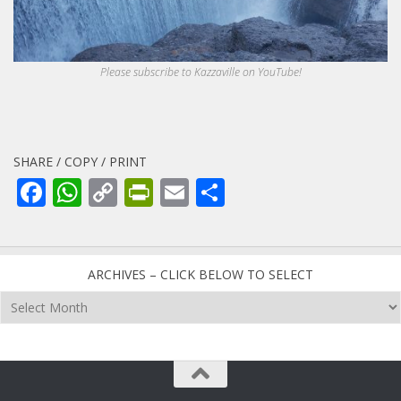
Please subscribe to Kazzaville on YouTube!
SHARE / COPY / PRINT
Facebook
WhatsApp
Copy
PrintFriendly
Email
Share
Link
ARCHIVES – CLICK BELOW TO SELECT
Archives
–
click
below
to