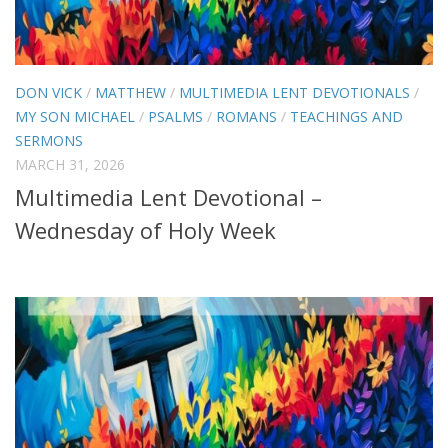
DON VICK
/
MATTHEW
/
MULTIMEDIA LENT DEVOTIONALS
/
MY SON MICHAEL
/
PSALMS
/
ROMANS
/
TEACHINGS AND
SERMONS
MARCH 31, 2026
Multimedia Lent Devotional –
Wednesday of Holy Week