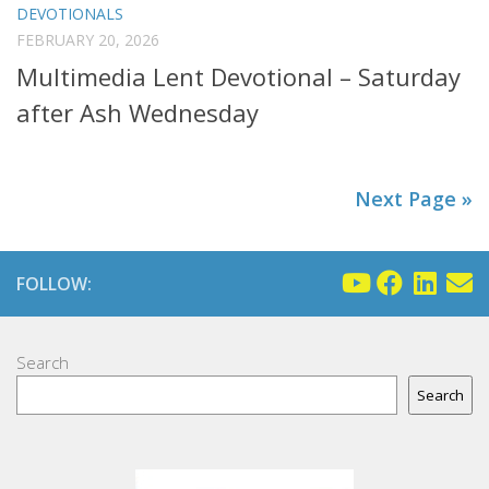
DEVOTIONALS
FEBRUARY 20, 2026
Multimedia Lent Devotional – Saturday
after Ash Wednesday
Next Page »
FOLLOW:
Search
Search