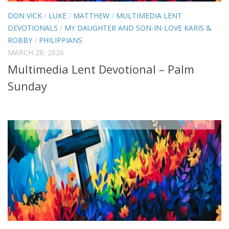
DON VICK
/
LUKE
/
MATTHEW
/
MULTIMEDIA LENT
DEVOTIONALS
/
MY DAUGHTER AND SON-IN-LOVE KARIS &
ROBBY
/
PHILIPPIANS
MARCH 28, 2026
Multimedia Lent Devotional – Palm
Sunday