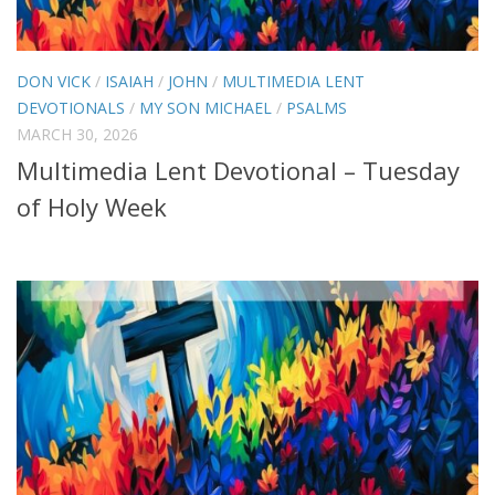
DON VICK
/
ISAIAH
/
JOHN
/
MULTIMEDIA LENT
DEVOTIONALS
/
MY SON MICHAEL
/
PSALMS
MARCH 30, 2026
Multimedia Lent Devotional – Tuesday
of Holy Week