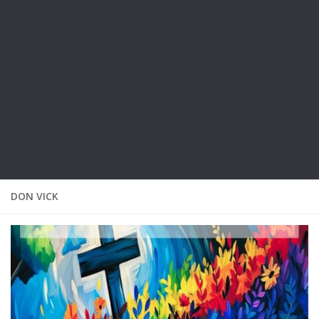
DON VICK