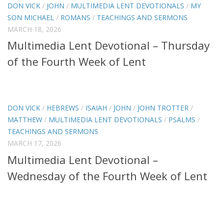
DON VICK
/
JOHN
/
MULTIMEDIA LENT DEVOTIONALS
/
MY
SON MICHAEL
/
ROMANS
/
TEACHINGS AND SERMONS
MARCH 18, 2026
Multimedia Lent Devotional – Thursday
of the Fourth Week of Lent
DON VICK
/
HEBREWS
/
ISAIAH
/
JOHN
/
JOHN TROTTER
/
MATTHEW
/
MULTIMEDIA LENT DEVOTIONALS
/
PSALMS
/
TEACHINGS AND SERMONS
MARCH 17, 2026
Multimedia Lent Devotional –
Wednesday of the Fourth Week of Lent