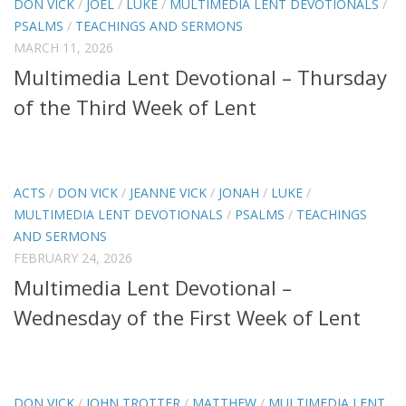
DON VICK
/
JOEL
/
LUKE
/
MULTIMEDIA LENT DEVOTIONALS
/
PSALMS
/
TEACHINGS AND SERMONS
MARCH 11, 2026
Multimedia Lent Devotional – Thursday
of the Third Week of Lent
ACTS
/
DON VICK
/
JEANNE VICK
/
JONAH
/
LUKE
/
MULTIMEDIA LENT DEVOTIONALS
/
PSALMS
/
TEACHINGS
AND SERMONS
FEBRUARY 24, 2026
Multimedia Lent Devotional –
Wednesday of the First Week of Lent
DON VICK
/
JOHN TROTTER
/
MATTHEW
/
MULTIMEDIA LENT