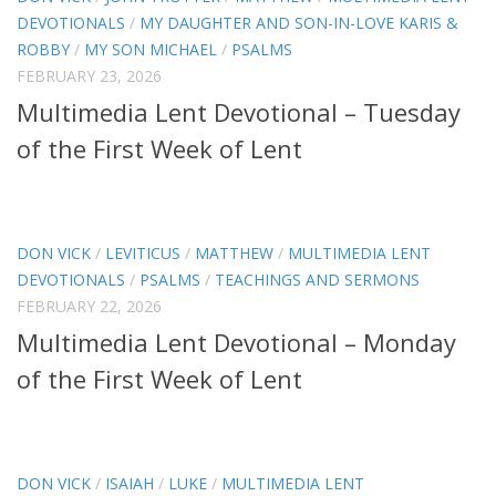
DEVOTIONALS
/
MY DAUGHTER AND SON-IN-LOVE KARIS &
ROBBY
/
MY SON MICHAEL
/
PSALMS
FEBRUARY 23, 2026
Multimedia Lent Devotional – Tuesday
of the First Week of Lent
DON VICK
/
LEVITICUS
/
MATTHEW
/
MULTIMEDIA LENT
DEVOTIONALS
/
PSALMS
/
TEACHINGS AND SERMONS
FEBRUARY 22, 2026
Multimedia Lent Devotional – Monday
of the First Week of Lent
DON VICK
/
ISAIAH
/
LUKE
/
MULTIMEDIA LENT