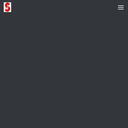
Skip to content