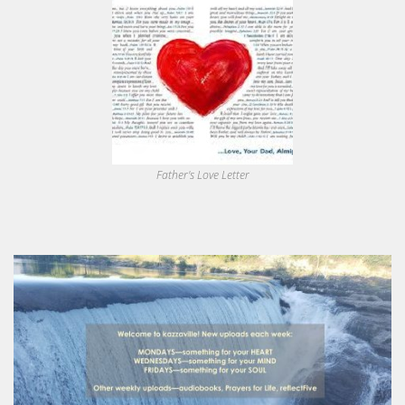
Father's Love Letter