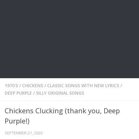
1970'S
/
CHICKENS
/
CLASSIC SONGS WITH NEW LYRICS
/
DEEP PURPLE
/
SILLY ORIGINAL SONGS
Chickens Clucking (thank you, Deep
Purple!)
SEPTEMBER 21, 2020