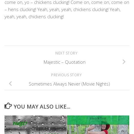
come on, yo – chickens clucking! Come on, come on, come on
– hens clucking! Yeah, yeah, yeah, chickens clucking! Yeah,
yeah, yeah, chickens clucking!
NEXT STORY
Majestic – Quotation
PREVIOUS STORY
Sometimes Always Never (Movie Nights)
YOU MAY ALSO LIKE...