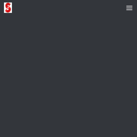
Skip to content