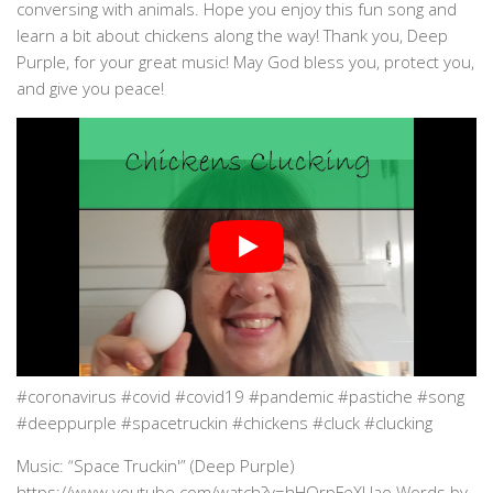
conversing with animals. Hope you enjoy this fun song and
learn a bit about chickens along the way! Thank you, Deep
Purple, for your great music! May God bless you, protect you,
and give you peace!
#coronavirus #covid #covid19 #pandemic #pastiche #song
#deeppurple #spacetruckin #chickens #cluck #clucking
Music: “Space Truckin'” (Deep Purple)
https://www.youtube.com/watch?v=hHOrpFeXUao Words by