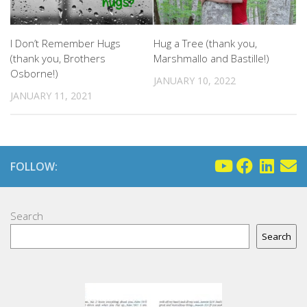
I Don’t Remember Hugs
Hug a Tree (thank you,
(thank you, Brothers
Marshmallo and Bastille!)
Osborne!)
JANUARY 10, 2022
JANUARY 11, 2021
FOLLOW:
Search
Search