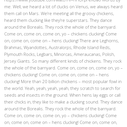
me: Well, we heard a lot of clucks on Venus, we always heard
them call on Mars. We’re meeting all the groovy chickens,
heard them clucking like they’re superstars. They dance
around the Borealis. They rock the whole of the barnyard.
Come on, come on, come on, yo – chickens clucking! Come
on, come on, come on – hens clucking! There are Leghorns,
Brahmas, Wyandottes, Australorps, Rhode Island Reds,
Plymouth Rocks, Legbars, Minorcas, Ameraucanas, Polish,
Jersey Giants. So many different kinds of chickens. They rock
the whole of the barnyard. Come on, come on, come on, yo –
chickens clucking! Come on, come on, come on – hens
clucking! More than 20 billion chickens – most popular fowl in
the world. Yeah, yeah, yeah, yeah, they scratch to search for
seeds and insects in the ground. When hens lay eggs or call
their chicks in, they like to make a clucking sound. They dance
around the Borealis. They rock the whole of the barnyard.
Come on, come on, come on, yo – chickens clucking! Come
on, come on, come on – hens clucking! Come on, come on,