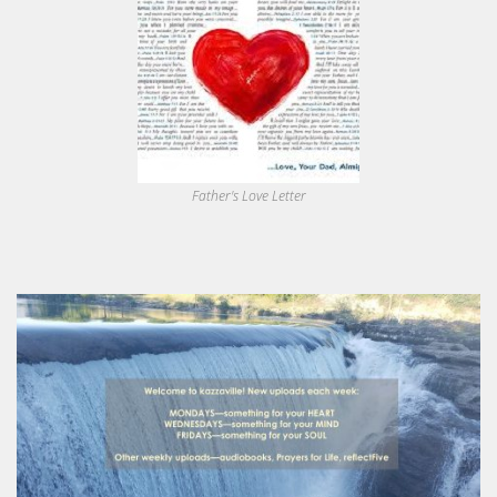
Father's Love Letter