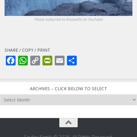
Please subscribe to Kazzaville on YouTube!
SHARE / COPY / PRINT
Facebook
WhatsApp
Copy
PrintFriendly
Email
Share
Link
ARCHIVES – CLICK BELOW TO SELECT
Archives
–
click
below
to
select
Sculley Family © 2026. All Rights Reserved.