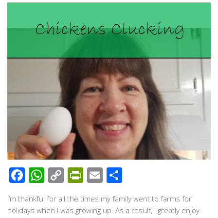
Facebook
WhatsApp
Copy
PrintFriendly
Email
Share
Link
I’m thankful for all the times my family went to farms for
holidays when I was growing up. As a result, I greatly enjoy