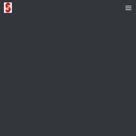
Skip to content