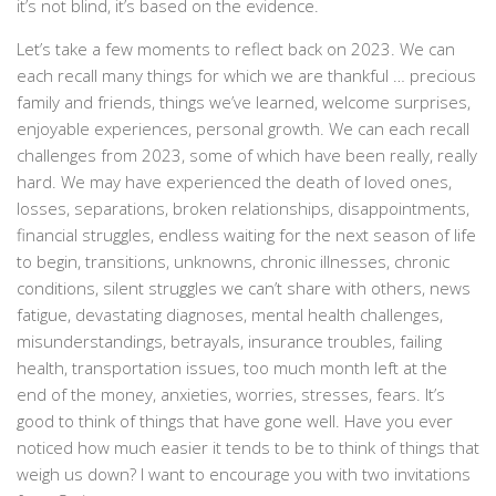
it’s not blind, it’s based on the evidence.
Let’s take a few moments to reflect back on 2023. We can
each recall many things for which we are thankful … precious
family and friends, things we’ve learned, welcome surprises,
enjoyable experiences, personal growth. We can each recall
challenges from 2023, some of which have been really, really
hard. We may have experienced the death of loved ones,
losses, separations, broken relationships, disappointments,
financial struggles, endless waiting for the next season of life
to begin, transitions, unknowns, chronic illnesses, chronic
conditions, silent struggles we can’t share with others, news
fatigue, devastating diagnoses, mental health challenges,
misunderstandings, betrayals, insurance troubles, failing
health, transportation issues, too much month left at the
end of the money, anxieties, worries, stresses, fears. It’s
good to think of things that have gone well. Have you ever
noticed how much easier it tends to be to think of things that
weigh us down? I want to encourage you with two invitations