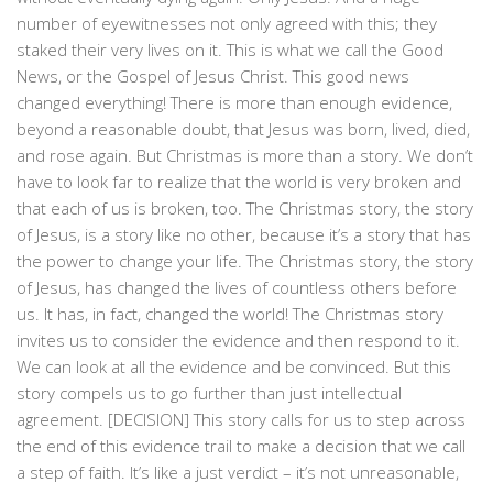
number of eyewitnesses not only agreed with this; they
staked their very lives on it. This is what we call the Good
News, or the Gospel of Jesus Christ. This good news
changed everything! There is more than enough evidence,
beyond a reasonable doubt, that Jesus was born, lived, died,
and rose again. But Christmas is more than a story. We don’t
have to look far to realize that the world is very broken and
that each of us is broken, too. The Christmas story, the story
of Jesus, is a story like no other, because it’s a story that has
the power to change your life. The Christmas story, the story
of Jesus, has changed the lives of countless others before
us. It has, in fact, changed the world! The Christmas story
invites us to consider the evidence and then respond to it.
We can look at all the evidence and be convinced. But this
story compels us to go further than just intellectual
agreement. [DECISION] This story calls for us to step across
the end of this evidence trail to make a decision that we call
a step of faith. It’s like a just verdict – it’s not unreasonable,