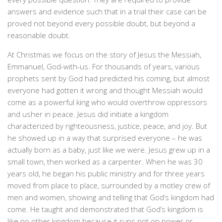
answers and evidence such that in a trial their case can be
proved not beyond every possible doubt, but beyond a
reasonable doubt.
At Christmas we focus on the story of Jesus the Messiah,
Emmanuel, God-with-us. For thousands of years, various
prophets sent by God had predicted his coming, but almost
everyone had gotten it wrong and thought Messiah would
come as a powerful king who would overthrow oppressors
and usher in peace. Jesus did initiate a kingdom
characterized by righteousness, justice, peace, and joy. But
he showed up in a way that surprised everyone – he was
actually born as a baby, just like we were. Jesus grew up in a
small town, then worked as a carpenter. When he was 30
years old, he began his public ministry and for three years
moved from place to place, surrounded by a motley crew of
men and women, showing and telling that God’s kingdom had
come. He taught and demonstrated that God’s kingdom is
like no other kingdom because it runs not on power or