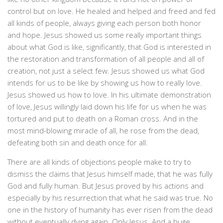
control but on love. He healed and helped and freed and fed
all kinds of people, always giving each person both honor
and hope. Jesus showed us some really important things
about what God is like, significantly, that God is interested in
the restoration and transformation of all people and all of
creation, not just a select few. Jesus showed us what God
intends for us to be like by showing us how to really love.
Jesus showed us how to love. In his ultimate demonstration
of love, Jesus willingly laid down his life for us when he was
tortured and put to death on a Roman cross. And in the
most mind-blowing miracle of all, he rose from the dead,
defeating both sin and death once for all.
There are all kinds of objections people make to try to
dismiss the claims that Jesus himself made, that he was fully
God and fully human. But Jesus proved by his actions and
especially by his resurrection that what he said was true. No
one in the history of humanity has ever risen from the dead
without eventually dying again. Only Jesus. And a huge