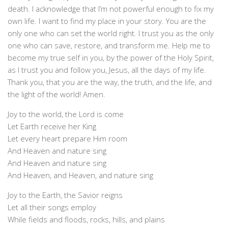
death. I acknowledge that I’m not powerful enough to fix my
own life. I want to find my place in your story. You are the
only one who can set the world right. I trust you as the only
one who can save, restore, and transform me. Help me to
become my true self in you, by the power of the Holy Spirit,
as I trust you and follow you, Jesus, all the days of my life.
Thank you, that you are the way, the truth, and the life, and
the light of the world! Amen.
Joy to the world, the Lord is come
Let Earth receive her King
Let every heart prepare Him room
And Heaven and nature sing
And Heaven and nature sing
And Heaven, and Heaven, and nature sing
Joy to the Earth, the Savior reigns
Let all their songs employ
While fields and floods, rocks, hills, and plains