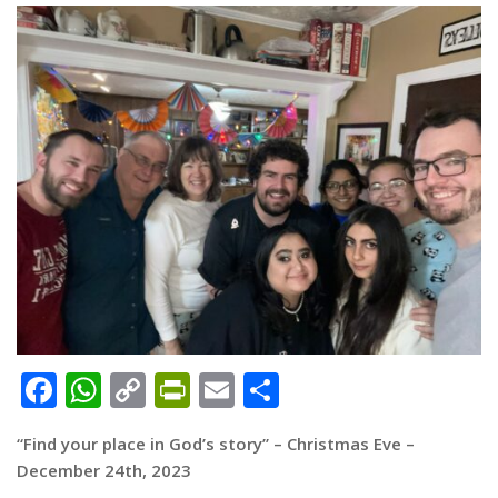
Facebook
WhatsApp
Copy
PrintFriendly
Email
Share
Link
“Find your place in God’s story” – Christmas Eve –
December 24th, 2023