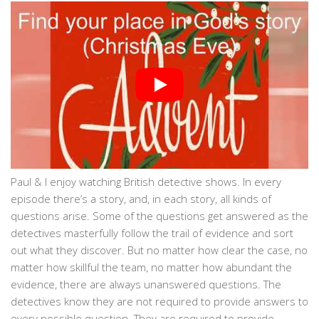
Paul & I enjoy watching British detective shows. In every
episode there’s a story, and, in each story, all kinds of
questions arise. Some of the questions get answered as the
detectives masterfully follow the trail of evidence and sort
out what they discover. But no matter how clear the case, no
matter how skillful the team, no matter how abundant the
evidence, there are always unanswered questions. The
detectives know they are not required to provide answers to
every possible question. They are required to provide