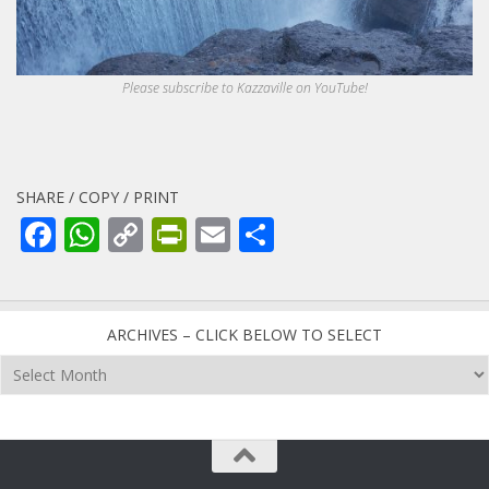
Please subscribe to Kazzaville on YouTube!
SHARE / COPY / PRINT
Facebook
WhatsApp
Copy
PrintFriendly
Email
Share
Link
ARCHIVES – CLICK BELOW TO SELECT
Archives
–
click
below
to