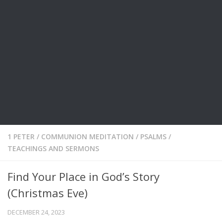
1 PETER
/
COMMUNION MEDITATION
/
PSALMS
/
TEACHINGS AND SERMONS
Find Your Place in God’s Story
(Christmas Eve)
DECEMBER 24, 2023