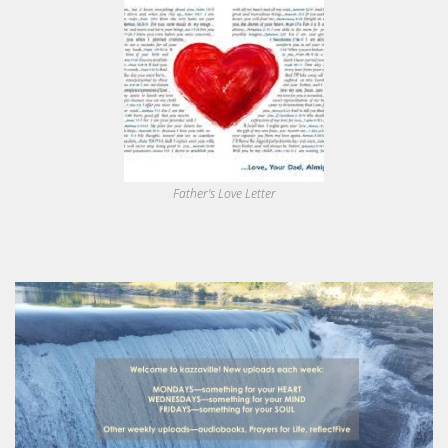
Father's Love Letter