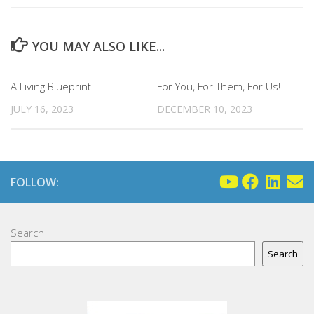
YOU MAY ALSO LIKE...
A Living Blueprint
For You, For Them, For Us!
JULY 16, 2023
DECEMBER 10, 2023
FOLLOW:
Search
Search