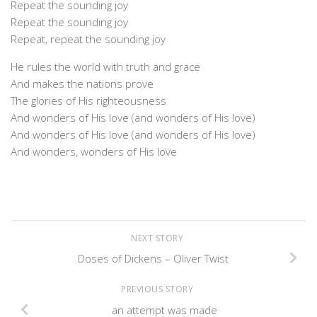
Repeat the sounding joy
Repeat the sounding joy
Repeat, repeat the sounding joy
He rules the world with truth and grace
And makes the nations prove
The glories of His righteousness
And wonders of His love (and wonders of His love)
And wonders of His love (and wonders of His love)
And wonders, wonders of His love
NEXT STORY
Doses of Dickens – Oliver Twist
PREVIOUS STORY
an attempt was made