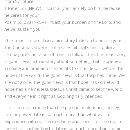
from Scripture:
1 Peter 5:7 (NRSV) – “Cast all your anxiety on him, because
he cares for you.”
Psalm 55:22a (NRSV) – “Cast your burden on the Lord, and
he will sustain you.”
Christmas is more than a nice story to listen to once a year.
The Christmas story is not a sales pitch, it’s not a political
campaign, it’s not a set of rules to follow. The Christmas story
is good news, a true story about something that happened
in space and time and that points to Christ Jesus, who is the
hope of the world. The good news is that help has come! We
are not alone. The good news is that hope has come! And
hope has a name, Jesus! Jesus Christ came to set the world
and everyone in it right as God originally intended.
Life is so much more than the pursuit of pleasure, money,
sex, or power. Life is so much more than what we can
experience with our senses here and now. Life is so much
more than just getting by. Life is so much more than rushing