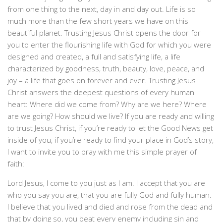
from one thing to the next, day in and day out. Life is so
much more than the few short years we have on this
beautiful planet. Trusting Jesus Christ opens the door for
you to enter the flourishing life with God for which you were
designed and created, a full and satisfying life, a life
characterized by goodness, truth, beauty, love, peace, and
joy – a life that goes on forever and ever. Trusting Jesus
Christ answers the deepest questions of every human
heart: Where did we come from? Why are we here? Where
are we going? How should we live? If you are ready and willing
to trust Jesus Christ, if you’re ready to let the Good News get
inside of you, if you’re ready to find your place in God’s story,
I want to invite you to pray with me this simple prayer of
faith:
Lord Jesus, I come to you just as I am. I accept that you are
who you say you are, that you are fully God and fully human.
I believe that you lived and died and rose from the dead and
that by doing so, you beat every enemy including sin and