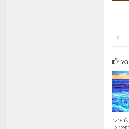
YO
Karen’s
Existen