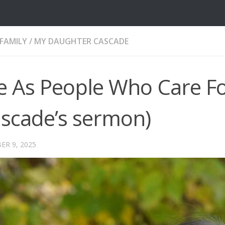
FAMILY
/
MY DAUGHTER CASCADE
e As People Who Care Fo
ascade’s sermon)
R 9, 2025