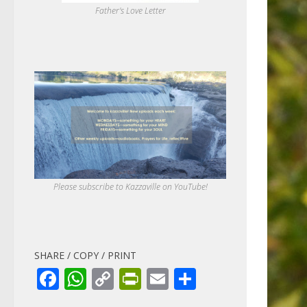
Father's Love Letter
Please subscribe to Kazzaville on YouTube!
SHARE / COPY / PRINT
Facebook
WhatsApp
Copy
PrintFriendly
Email
Share
Link