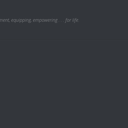
t, equipping, empowering . . . for life.