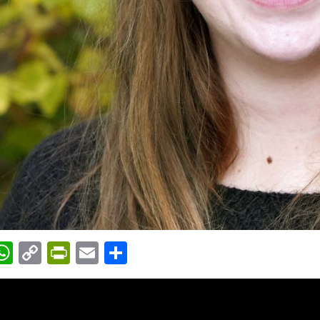
acebook
WhatsApp
Copy
PrintFriendly
Email
Share
Link