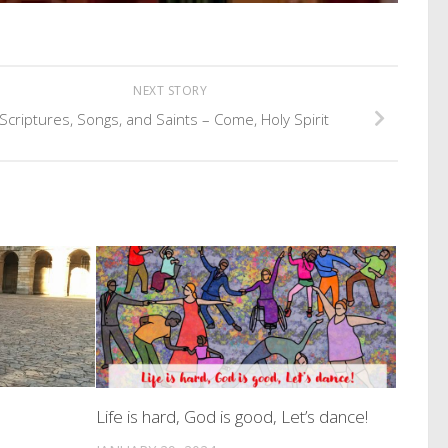
NEXT STORY
Scriptures, Songs, and Saints – Come, Holy Spirit
Life is hard, God is good, Let’s dance!