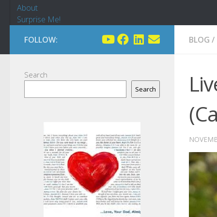
About
Surprise Me!
FOLLOW:
BLOG
/
Search
Liv
Search
(C
NOVEMBE