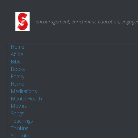
Skip to content
encouragement, enrichment, education, engagemen
Home
Abide
Bible
Books
Family
Humor
Meditations
Mental Health
Movies
Songs
Teachings
Thinking
YouTube