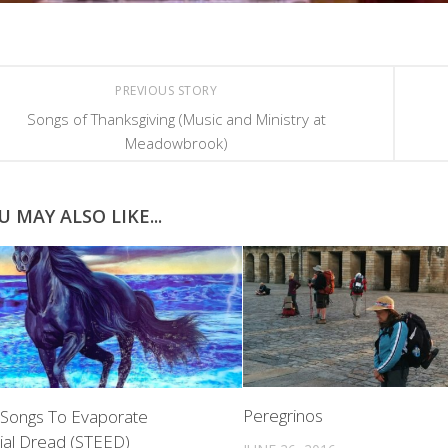
PREVIOUS STORY
Songs of Thanksgiving (Music and Ministry at
Meadowbrook)
U MAY ALSO LIKE...
Peregrinos
 Songs To Evaporate
tial Dread (STEED)