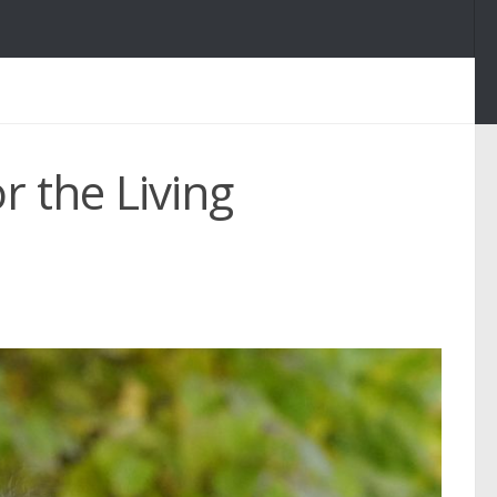
r the Living