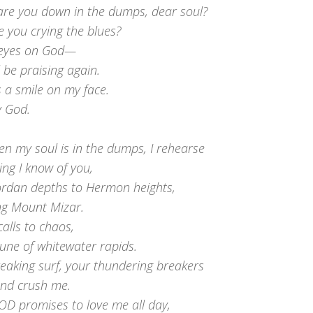
are you down in the dumps, dear soul?
 you crying the blues?
 eyes on God—
ll be praising again.
 a smile on my face.
y God.
n my soul is in the dumps, I rehearse
ing I know of you,
ordan depths to Hermon heights,
ing Mount Mizar.
alls to chaos,
tune of whitewater rapids.
eaking surf, your thundering breakers
and crush me.
OD promises to love me all day,