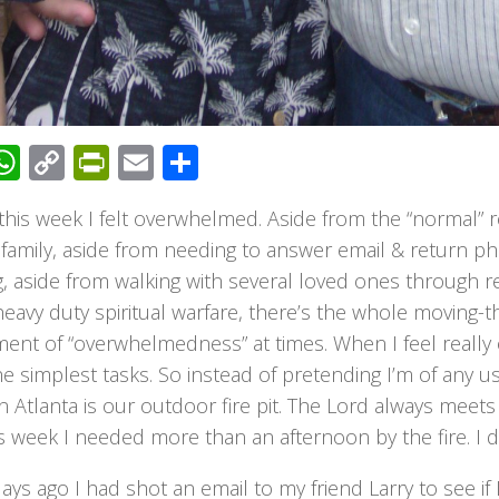
acebook
WhatsApp
Copy
PrintFriendly
Email
Share
Link
 this week I felt overwhelmed. Aside from the “normal” re
 family, aside from needing to answer email & return ph
, aside from walking with several loved ones through real
avy duty spiritual warfare, there’s the whole moving-t
ment of “overwhelmedness” at times. When I feel reall
e simplest tasks. So instead of pretending I’m of any us
n Atlanta is our outdoor fire pit. The Lord always mee
s week I needed more than an afternoon by the fire. I d
ays ago I had shot an email to my friend Larry to see if