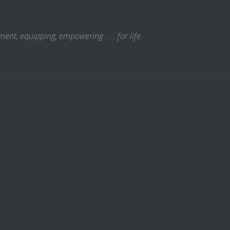
t, equipping, empowering . . . for life.