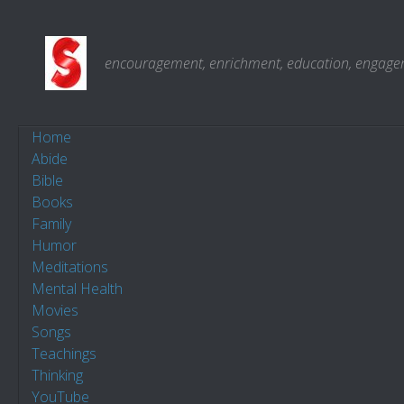
Skip to content
encouragement, enrichment, education, engagemen
Home
Abide
Bible
Books
Family
Humor
Meditations
Mental Health
Movies
Songs
Teachings
Thinking
YouTube