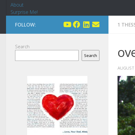
About
Surprise Me!
FOLLOW:
1 THES
Search
ov
Search
AUGUST 