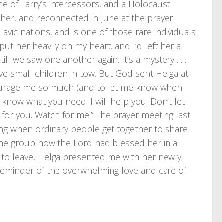
ne of Larry’s intercessors, and a Holocaust
her, and reconnected in June at the prayer
avic nations, and is one of those rare individuals
ut her heavily on my heart, and I’d left her a
till we saw one another again. It’s a mystery . . .
ve small children in tow. But God sent Helga at
courage me so much (and to let me know when
I know what you need. I will help you. Don’t let
 for you. Watch for me.” The prayer meeting last
ng when ordinary people get together to share
 the group how the Lord had blessed her in a
s to leave, Helga presented me with her newly
t reminder of the overwhelming love and care of