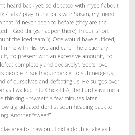
dn’t heard back yet, so debated with myself about
lk / talk / pray in the park with Susan, my friend
n that I’d never been to before (they are the
ced – God things happen there). In our short
ount the Icedream :)). One would have sufficed,
m me with His love and care. The dictionary
f”, “to present with an excessive amount”, “to
 defeat completely and decisively”. God’s love
 His people in such abundance, to submerge us,
end of ourselves and defeating us. He surges over
n as I walked into Chick-fil-A, the Lord gave me a
me thinking – “sweet!” A few minutes later I
(now a graduated dentist soon heading back to
ng). Another “sweet!”
lay area to thaw out. I did a double take as I