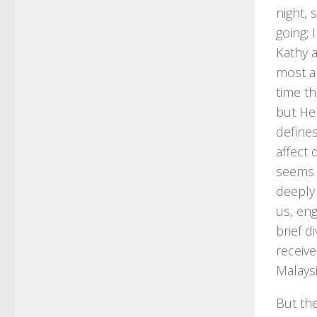
night, 
going; 
Kathy a
most an
time th
but He
defines
affect 
seems 
deeply 
us, eng
brief d
receiv
Malaysi
But the