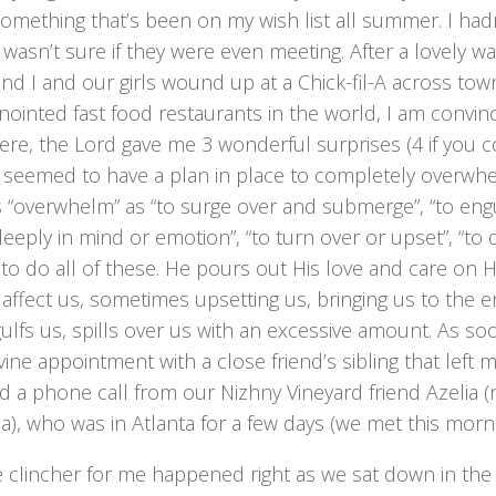
something that’s been on my wish list all summer. I ha
I wasn’t sure if they were even meeting. After a lovely wa
nd I and our girls wound up at a Chick-fil-A across tow
ointed fast food restaurants in the world, I am convin
ere, the Lord gave me 3 wonderful surprises (4 if you c
 seemed to have a plan in place to completely overwhel
 “overwhelm” as “to surge over and submerge”, “to engul
deeply in mind or emotion”, “to turn over or upset”, “to
to do all of these. He pours out His love and care on
affect us, sometimes upsetting us, bringing us to the 
ulfs us, spills over us with an excessive amount. As soo
ivine appointment with a close friend’s sibling that left 
ed a phone call from our Nizhny Vineyard friend Azelia 
a), who was in Atlanta for a few days (we met this morni
 clincher for me happened right as we sat down in the p