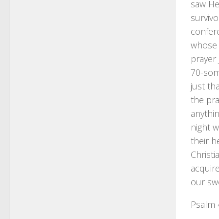
saw Hel
surviv
confere
whose l
prayer 
70-some
just t
the pra
anythin
night 
their 
Christi
acquire
our sw
Psalm 