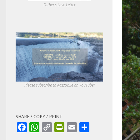
Father's Love Letter
Please subscribe to Kazzaville on YouTube!
SHARE / COPY / PRINT
Facebook
WhatsApp
Copy
PrintFriendly
Email
Share
Link