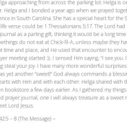
ga approaching from across the parking lot. Helga is o
or. Helga and I bonded a year ago when we prayed toget
nce in South Carolina. She has a special heart for the Sl
ife verse could be 1 Thessalonians 5:17. The Lord had p
journal as a parting gift, thinking it would be a long time 
things do not eat at Chick-fil-A, unless maybe they ha
hat time and place, and He used that encounter to en
yer meeting started :)). I sensed Him saying, “I see you. 
g steal your joy. I have many more wonderful surprises
was yet another “sweet!” God always commands a blessi
hearts with Him and with each other. Helga shared with
an bookstore a few days earlier. As I gathered my thing
d prayer journal, one I will always treasure as a swee
eet Lord Jesus.
42:5 – 8 (The Message) –