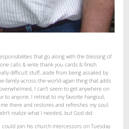
sponsibilities that go along with the blessing of
one calls & write thank you cards & finish
ly difficult stuff, aside from being assailed by
he-family-across-the-world-again thing that adds
y overwhelmed, I can’t seem to get anywhere on
e to anyone, I retreat to my favorite hangout,
ts me there and restores and refreshes my soul.
idn’t realize what I needed, but God did.
 I could join his church intercessors on Tuesday