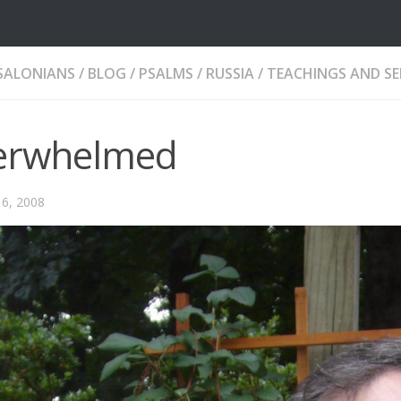
SALONIANS
/
BLOG
/
PSALMS
/
RUSSIA
/
TEACHINGS AND S
erwhelmed
6, 2008