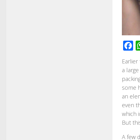
F
Earlier
a large
packing
some he
an ele
even th
which i
But thi
A few d