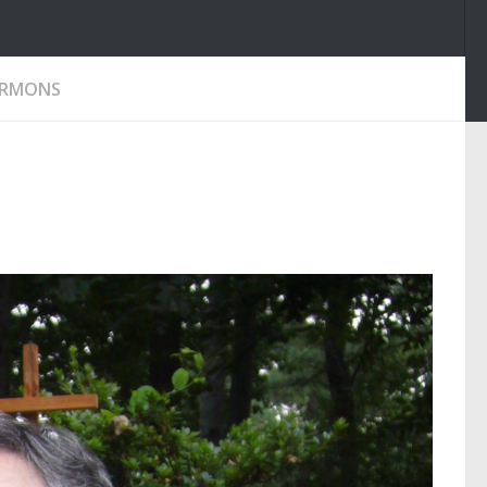
ERMONS