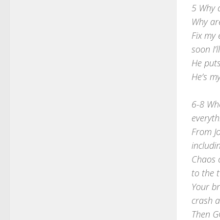
5 Why 
Why are
Fix my
soon I’
He puts
He’s m
6-8 Whe
everyth
From J
includ
Chaos c
to the 
Your br
crash 
Then G