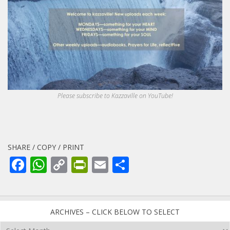
Please subscribe to Kazzaville on YouTube!
SHARE / COPY / PRINT
Facebook
WhatsApp
Copy
PrintFriendly
Email
Share
Link
ARCHIVES – CLICK BELOW TO SELECT
Archives