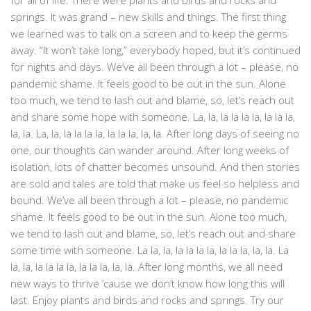
for all of life. There were plants and birds and rocks and
springs. It was grand – new skills and things. The first thing
we learned was to talk on a screen and to keep the germs
away. “It won’t take long,” everybody hoped, but it’s continued
for nights and days. We’ve all been through a lot – please, no
pandemic shame. It feels good to be out in the sun. Alone
too much, we tend to lash out and blame, so, let’s reach out
and share some hope with someone. La, la, la la la la, la la la,
la, la. La, la, la la la la, la la la, la, la. After long days of seeing no
one, our thoughts can wander around. After long weeks of
isolation, lots of chatter becomes unsound. And then stories
are sold and tales are told that make us feel so helpless and
bound. We’ve all been through a lot – please, no pandemic
shame. It feels good to be out in the sun. Alone too much,
we tend to lash out and blame, so, let’s reach out and share
some time with someone. La la, la, la la la la, la la la, la, la. La
la, la, la la la la, la la la, la, la. After long months, we all need
new ways to thrive ’cause we don’t know how long this will
last. Enjoy plants and birds and rocks and springs. Try our