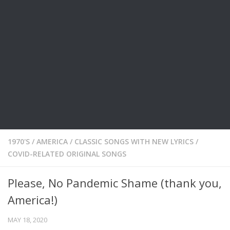
1970'S
/
AMERICA
/
CLASSIC SONGS WITH NEW LYRICS
/
COVID-RELATED ORIGINAL SONGS
Please, No Pandemic Shame (thank you,
America!)
MAY 18, 2020