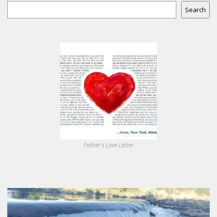
Search
Father's Love Letter