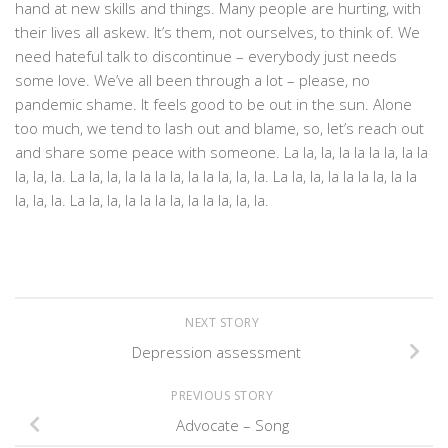
hand at new skills and things. Many people are hurting, with
their lives all askew. It’s them, not ourselves, to think of. We
need hateful talk to discontinue – everybody just needs
some love. We’ve all been through a lot – please, no
pandemic shame. It feels good to be out in the sun. Alone
too much, we tend to lash out and blame, so, let’s reach out
and share some peace with someone. La la, la, la la la la, la la
la, la, la. La la, la, la la la la, la la la, la, la. La la, la, la la la la, la la
la, la, la. La la, la, la la la la, la la la, la, la.
NEXT STORY
Depression assessment
PREVIOUS STORY
Advocate – Song