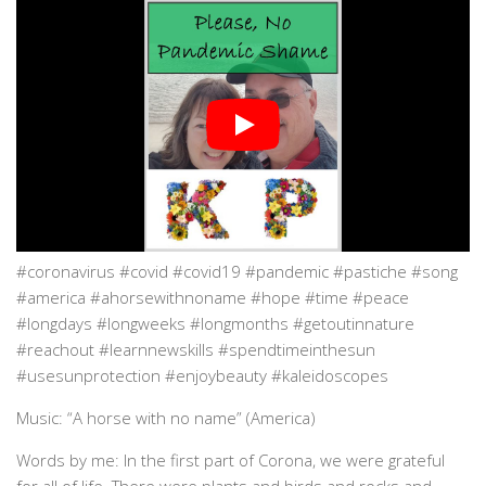
#coronavirus #covid #covid19 #pandemic #pastiche #song
#america #ahorsewithnoname #hope #time #peace
#longdays #longweeks #longmonths #getoutinnature
#reachout #learnnewskills #spendtimeinthesun
#usesunprotection #enjoybeauty #kaleidoscopes
Music: “A horse with no name” (America)
Words by me: In the first part of Corona, we were grateful