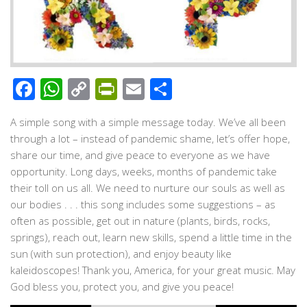
Facebook
WhatsApp
Copy
PrintFriendly
Email
Share
Link
A simple song with a simple message today. We’ve all been
through a lot – instead of pandemic shame, let’s offer hope,
share our time, and give peace to everyone as we have
opportunity. Long days, weeks, months of pandemic take
their toll on us all. We need to nurture our souls as well as
our bodies . . . this song includes some suggestions – as
often as possible, get out in nature (plants, birds, rocks,
springs), reach out, learn new skills, spend a little time in the
sun (with sun protection), and enjoy beauty like
kaleidoscopes! Thank you, America, for your great music. May
God bless you, protect you, and give you peace!