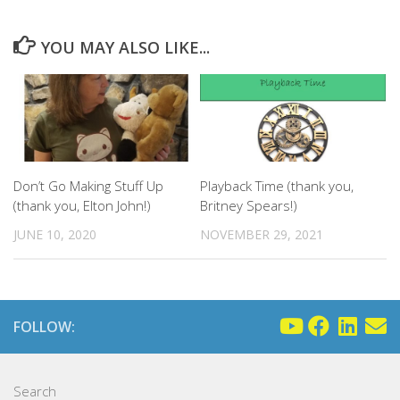
YOU MAY ALSO LIKE...
Don’t Go Making Stuff Up
Playback Time (thank you,
(thank you, Elton John!)
Britney Spears!)
JUNE 10, 2020
NOVEMBER 29, 2021
FOLLOW:
Search