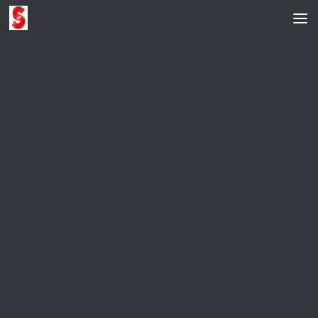
Skip to content