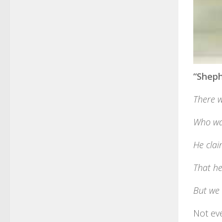
“Sheph
There w
Who wan
He cla
That he
But we 
Not ev