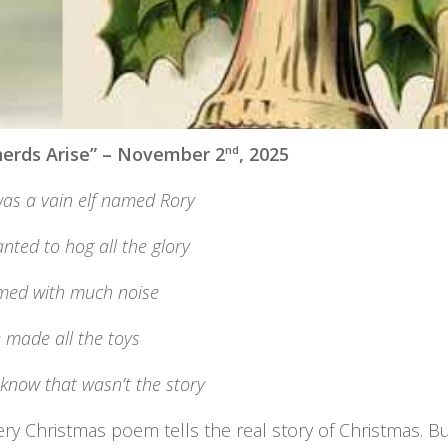
erds Arise” – November 2
nd
, 2025
as a vain elf named Rory
ted to hog all the glory
imed with much noise
 made all the toys
know that wasn’t the story
ery Christmas poem tells the real story of Christmas. 