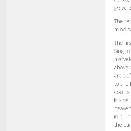
grave. 
The rep
mind t
The fir
Sing to
marvelo
above a
are bef
to the 
courts.
is king
heavens
in it. 
the ear