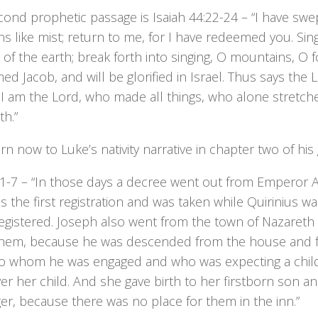
ond prophetic passage is Isaiah 44:22-24 – “I have swe
ns like mist; return to me, for I have redeemed you. Sin
of the earth; break forth into singing, O mountains, O fo
d Jacob, and will be glorified in Israel. Thus says th
I am the Lord, who made all things, who alone stretch
th.”
urn now to Luke’s nativity narrative in chapter two of his
:1-7 – “In those days a decree went out from Emperor A
s the first registration and was taken while Quirinius w
egistered. Joseph also went from the town of Nazareth in
hem, because he was descended from the house and fam
to whom he was engaged and who was expecting a child.
ver her child. And she gave birth to her firstborn son a
r, because there was no place for them in the inn.”