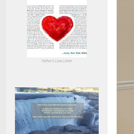
Father's Love Letter