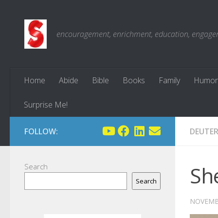
Skip to content
encouragement, enrichment, education, engagemen
Home
Abide
Bible
Books
Family
Humor
Surprise Me!
FOLLOW:
DEUTE
Search
Sh
Search
NOVEMBE