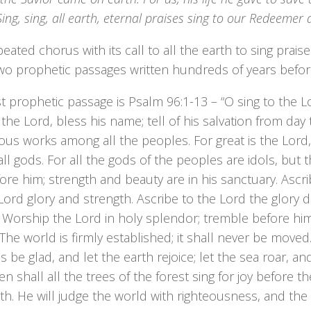
Sing, sing, all earth, eternal praises sing to our Redeemer
eated chorus with its call to all the earth to sing prai
wo prophetic passages written hundreds of years befor
st prophetic passage is Psalm 96:1-13 – “O sing to the Lo
 the Lord, bless his name; tell of his salvation from day
us works among all the peoples. For great is the Lord, 
ll gods. For all the gods of the peoples are idols, bu
ore him; strength and beauty are in his sanctuary. Ascri
Lord glory and strength. Ascribe to the Lord the glory 
 Worship the Lord in holy splendor; tremble before him,
! The world is firmly established; it shall never be moved
 be glad, and let the earth rejoice; let the sea roar, and a
Then shall all the trees of the forest sing for joy before 
th. He will judge the world with righteousness, and the 