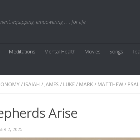
t, equipping, empowering . . . for life.
Meditations
Mental Health
Movies
Songs
Tea
RONOMY
/
ISAIAH
/
JAMES
/
LUKE
/
MARK
/
MATTHEW
/
PSA
epherds Arise
R 2, 2025