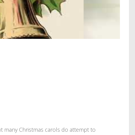
But many Christmas carols do attempt to