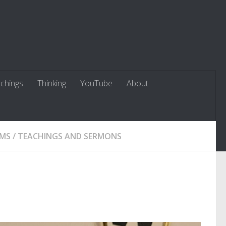
chings
Thinking
YouTube
About
LMS
/
TEACHINGS AND SERMONS