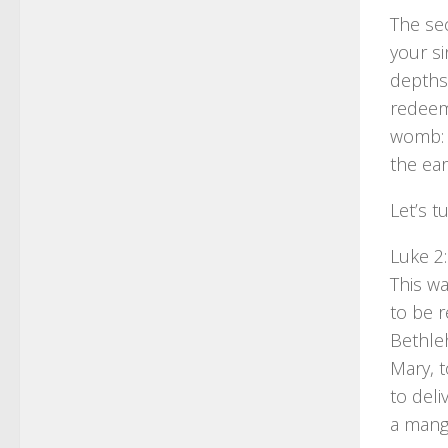
The sec
your si
depths 
redeeme
womb: 
the ear
Let’s t
Luke 2
This wa
to be r
Bethle
Mary, 
to deli
a mange