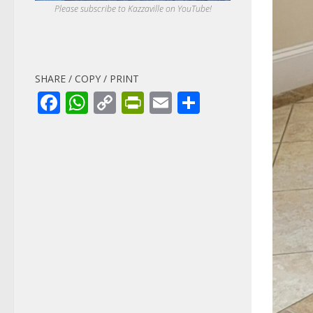
Please subscribe to Kazzaville on YouTube!
SHARE / COPY / PRINT
Facebook
WhatsApp
Copy
PrintFriendly
Email
Share
Link