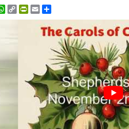
acebook
WhatsApp
Copy
PrintFriendly
Email
Share
Link