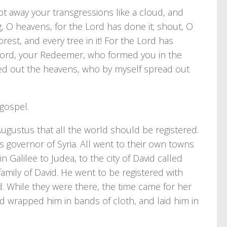
pt away your transgressions like a cloud, and
g, O heavens, for the Lord has done it; shout, O
rest, and every tree in it! For the Lord has
e Lord, your Redeemer, who formed you in the
ed out the heavens, who by myself spread out
 gospel.
ugustus that all the world should be registered.
as governor of Syria. All went to their own towns
 Galilee to Judea, to the city of David called
ily of David. He went to be registered with
 While they were there, the time came for her
nd wrapped him in bands of cloth, and laid him in