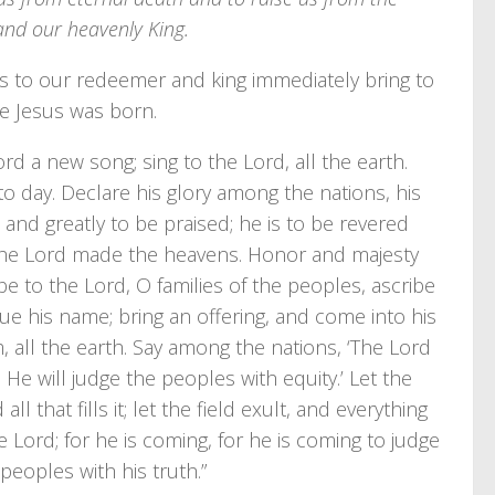
 and our heavenly King.
ses to our redeemer and king immediately bring to
e Jesus was born.
rd a new song; sing to the Lord, all the earth.
 to day. Declare his glory among the nations, his
and greatly to be praised; he is to be revered
t the Lord made the heavens. Honor and majesty
be to the Lord, O families of the peoples, ascribe
due his name; bring an offering, and come into his
 all the earth. Say among the nations, ‘The Lord
. He will judge the peoples with equity.’ Let the
ll that fills it; let the field exult, and everything
the Lord; for he is coming, for he is coming to judge
peoples with his truth.”