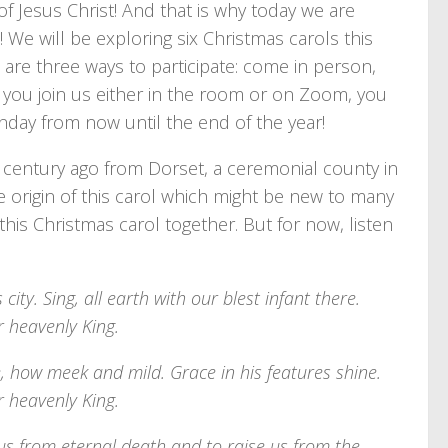
of Jesus Christ! And that is why today we are
! We will be exploring six Christmas carols this
 are three ways to participate: come in person,
If you join us either in the room or on Zoom, you
nday from now until the end of the year!
a century ago from Dorset, a ceremonial county in
 origin of this carol which might be new to many
 this Christmas carol together. But for now, listen
city. Sing, all earth with our blest infant there.
r heavenly King.
e, how meek and mild. Grace in his features shine.
r heavenly King.
 us from eternal death and to raise us from the