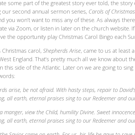
ate some part of the greatest story ever told, the story 
ng our second annual sermon series,
Carols of Christmas
nd you won’t want to miss any of these. As always there
ate via Zoom, or listen in later on the church website. 
ave the opportunity play Christmas Carol Bingo each Su
s Christmas carol,
Shepherds Arise
, came to us at least 
West England. That’s pretty much all we know about the
n this side of the Atlantic. Later on we are going to sing
 words:
ds arise, be not afraid. With hasty steps, repair to David’s 
ing, all earth, eternal praises sing to our Redeemer and ou
 a manger, view the Child, humility Divine. Sweet innocenc
ing, all earth, eternal praises sing to our Redeemer and ou
 the Savior came on earth. For us, his life he gave to save