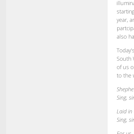
illumin
starti
year, a
partcip
also h
Today’
South 
of us o
to the
Shepher
Sing, s
Laid in
Sing, s
For us,