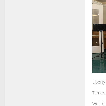
Libert
Tamera’
Well do