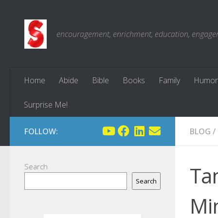
Skip to content
encouragement, enrichment, education, engagemen
Home
Abide
Bible
Books
Family
Humor
Surprise Me!
FOLLOW:
BLOG
/
Search
Tam
Search
Mi