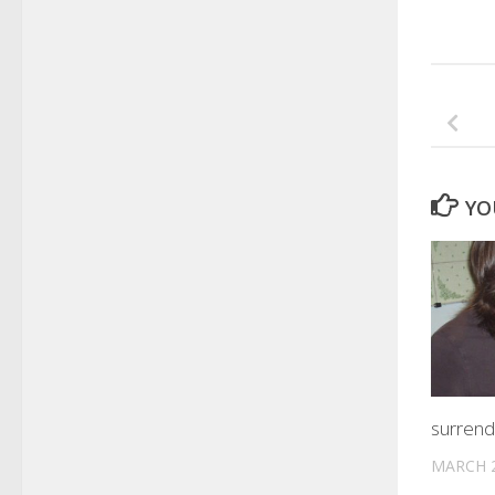
YO
surrend
MARCH 2