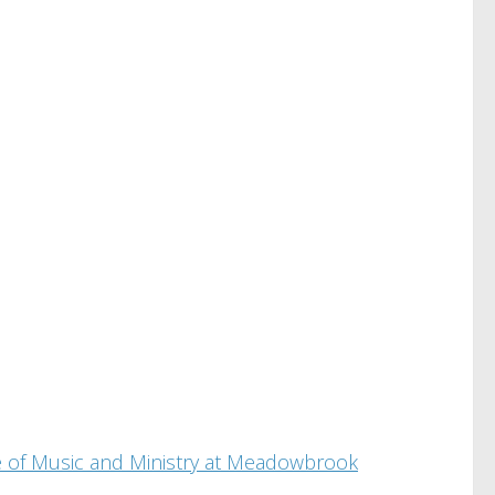
ade of Music and Ministry at Meadowbrook