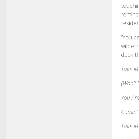
touchin
remind
residen
“You cr
wildern
deck th
Take M
(Won’t 
You Ar
Comin’
Take M