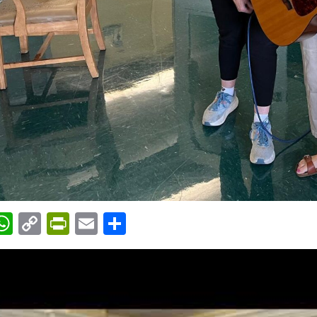
acebook
WhatsApp
Copy
PrintFriendly
Email
Share
Link