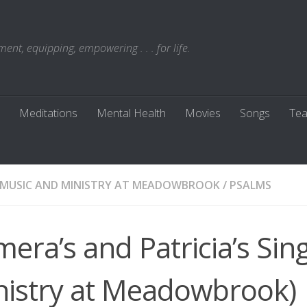
t, equipping, empowering . . . for life.
Meditations
Mental Health
Movies
Songs
Tea
MUSIC AND MINISTRY AT MEADOWBROOK
/
PSALMS
era’s and Patricia’s Sin
nistry at Meadowbrook)