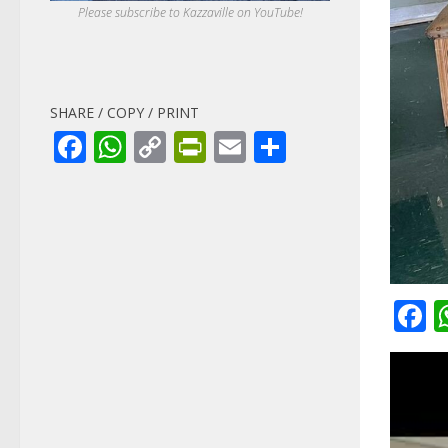
Please subscribe to Kazzaville on YouTube!
SHARE / COPY / PRINT
Facebook
WhatsApp
Copy
PrintFriendly
Email
Share
Link
F