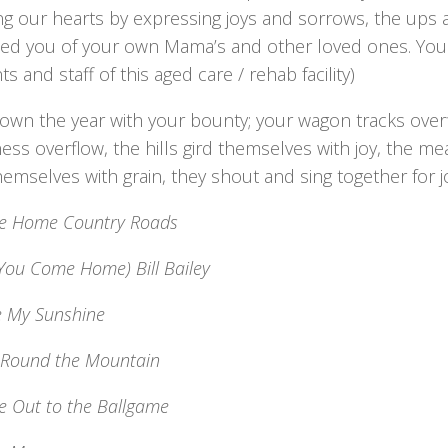
g our hearts by expressing joys and sorrows, the ups a
ed you of your own Mama’s and other loved ones. You 
ts and staff of this aged care / rehab facility)
own the year with your bounty; your wagon tracks overf
ess overflow, the hills gird themselves with joy, the m
emselves with grain, they shout and sing together for j
e Home Country Roads
You Come Home) Bill Bailey
e My Sunshine
 Round the Mountain
e Out to the Ballgame