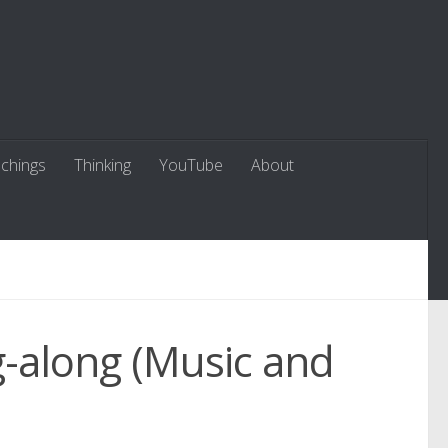
chings
Thinking
YouTube
About
g-along (Music and