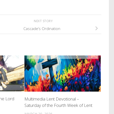
NEXT STORY
Cascade’s Ordination
the Lord
Multimedia Lent Devotional –
Saturday of the Fourth Week of Lent
MARCH 20, 2026