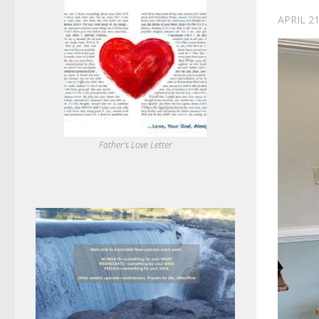
APRIL 21
Father's Love Letter