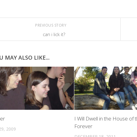
PREVIOUS STORY
can i lick it?
U MAY ALSO LIKE...
er
I Will Dwell in the House of 
Forever
9, 2009
DECEMBER 18, 2011