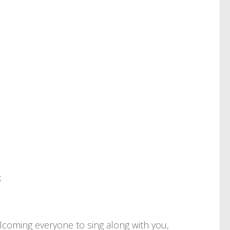
k
elcoming everyone to sing along with you,