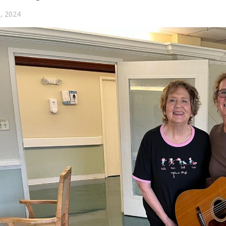
, 2024