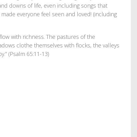
nd downs of life, even including songs that
made everyone feel seen and loved! (including
low with richness. The pastures of the
eadows clothe themselves with flocks, the valleys
oy.” (Psalm 65:11-13)