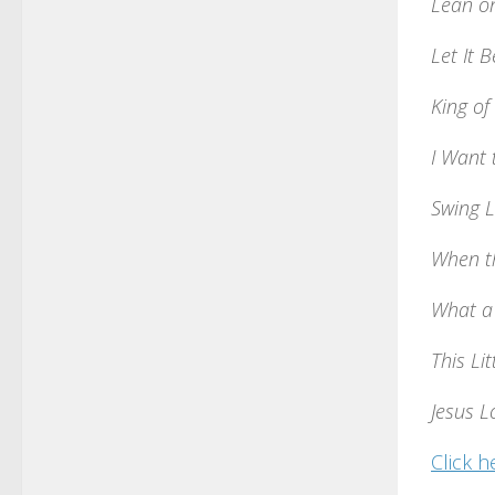
Lean o
Let It B
King of
I Want
Swing 
When t
What a
This Lit
Jesus 
Click h