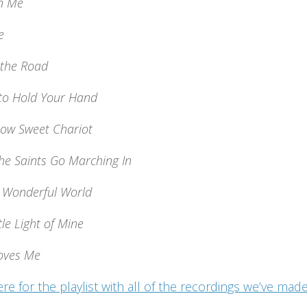
n Me
e
 the Road
 to Hold Your Hand
Low Sweet Chariot
he Saints Go Marching In
 Wonderful World
tle Light of Mine
Loves Me
ere for the playlist with all of the recordings we’ve m