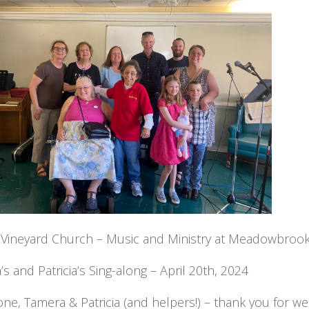
y Vineyard Church – Music and Ministry at Meadowbroo
s and Patricia’s Sing-along – April 20th, 2024
ne, Tamera & Patricia (and helpers!) – thank you for w