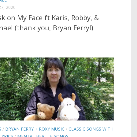
7, 2020
k on My Face ft Karis, Robby, &
hael (thank you, Bryan Ferry!)
S
/
BRYAN FERRY + ROXY MUSIC
/
CLASSIC SONGS WITH
LYRICS
/
MENTAL HEALTH SONGS