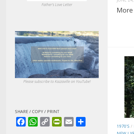
Father's Love Letter
More 
Please subscribe to Kazzaville on YouTube!
SHARE / COPY / PRINT
Facebook
WhatsApp
Copy
PrintFriendly
Email
Share
1970'S
/
Link
NEW LYR