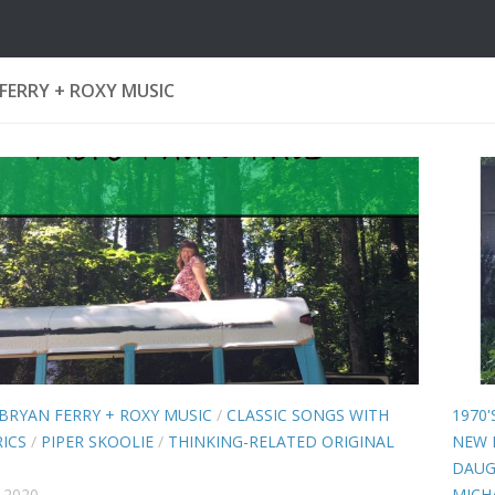
FERRY + ROXY MUSIC
BRYAN FERRY + ROXY MUSIC
/
CLASSIC SONGS WITH
1970'
ICS
/
PIPER SKOOLIE
/
THINKING-RELATED ORIGINAL
NEW 
DAUG
 2020
MICH