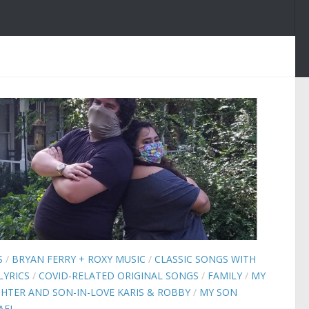
S
/
BRYAN FERRY + ROXY MUSIC
/
CLASSIC SONGS WITH
LYRICS
/
COVID-RELATED ORIGINAL SONGS
/
FAMILY
/
MY
HTER AND SON-IN-LOVE KARIS & ROBBY
/
MY SON
AEL