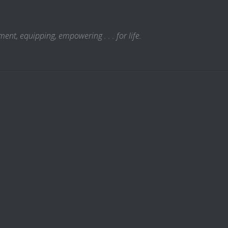
t, equipping, empowering . . . for life.