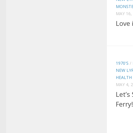
MONSTE
MAY 16,
Love 
1970'S
/
NEW LYR
HEALTH
MAY 4, 
Let’s
Ferry!