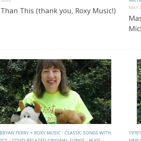
MAY 2
Than This (thank you, Roxy Music!)
Mas
Mic
BRYAN FERRY + ROXY MUSIC
/
CLASSIC SONGS WITH
1970'
ICS
/
COVID-RELATED ORIGINAL SONGS
/
HUGS
/
NEW 