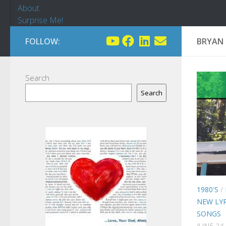
About
Surprise Me!
FOLLOW:
BRYAN 
Search
Search
1980'S
/
NEW LYR
SONGS
JUNE 24,