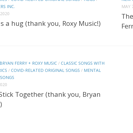
RS INC.
MAY 7
 2020
The
is a hug (thank you, Roxy Music!)
Ferr
BRYAN FERRY + ROXY MUSIC
/
CLASSIC SONGS WITH
ICS
/
COVID-RELATED ORIGINAL SONGS
/
MENTAL
 SONGS
2020
 Stick Together (thank you, Bryan
)