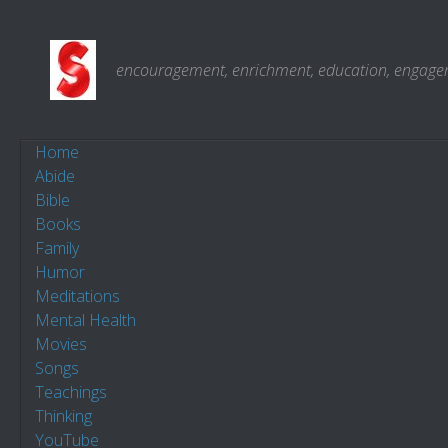
Skip to content
encouragement, enrichment, education, engagemen
Home
Abide
Bible
Books
Family
Humor
Meditations
Mental Health
Movies
Songs
Teachings
Thinking
YouTube