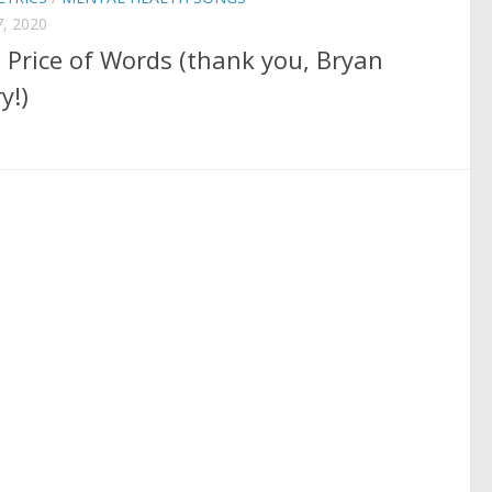
, 2020
 Price of Words (thank you, Bryan
y!)